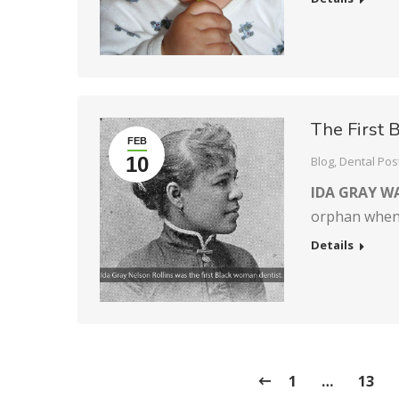
The First 
FEB
10
Blog
,
Dental Pos
IDA GRAY W
orphan whe
Details
1
…
13