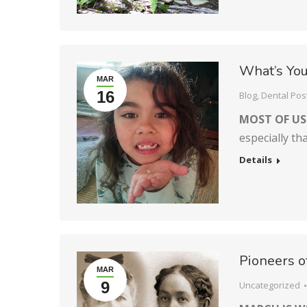
What’s You
MAR
16
Blog
,
Dental Pos
MOST OF US
especially th
Details
Pioneers o
MAR
9
Uncategorized