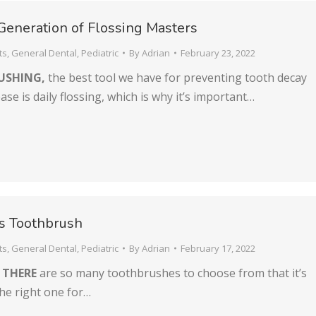
 Generation of Flossing Masters
ts
,
General Dental
,
Pediatric
By
Adrian
February 23, 2022
USHING,
the best tool we have for preventing tooth decay
se is daily flossing, which is why it’s important…
’s Toothbrush
ts
,
General Dental
,
Pediatric
By
Adrian
February 17, 2022
 THERE
are so many toothbrushes to choose from that it’s
the right one for…