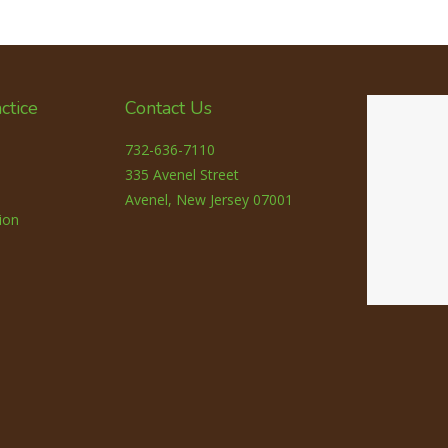
ctice
Contact Us
732-636-7110
335 Avenel Street
Avenel, New Jersey 07001
ion