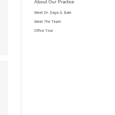
About Our Practice
Meet Dr. Daya G. Bale
Meet The Team
Office Tour