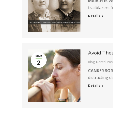
MARCH IS W
trailblazers 
Details
Avoid Thes
MAR
2
Blog
,
Dental Pos
CANKER SOR
distracting d
Details