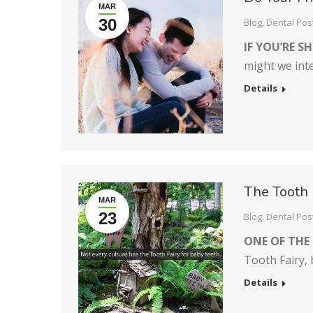
MAR
30
Blog
,
Dental Pos
IF YOU’RE S
might we int
Details
The Tooth 
MAR
23
Blog
,
Dental Pos
ONE OF THE
Tooth Fairy,
Details