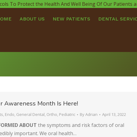
cols To Protect the Health And Well Being Of Our Patients
HOME
ABOUT US
NEW PATIENTS
DENTAL SERVI
r Awareness Month Is Here!
ts
,
Endo
,
General Dental
,
Ortho
,
Pediatric
By
Adrian
April 13, 2022
NFORMED ABOUT
the symptoms and risk factors of oral
redibly important. We oral health…