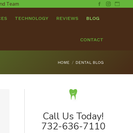
 and Team
Facebook
Instagram
Websit
CES
TECHNOLOGY
REVIEWS
BLOG
CONTACT
You are here:
HOME
DENTAL BLOG
Call Us Today!
732-636-7110