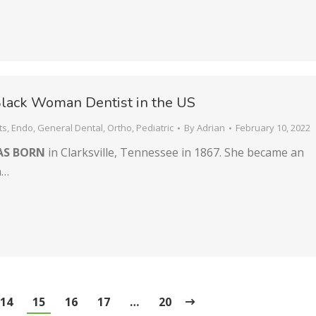
Black Woman Dentist in the US
ts
,
Endo
,
General Dental
,
Ortho
,
Pediatric
By
Adrian
February 10, 2022
AS BORN
in Clarksville, Tennessee in 1867. She became an
n…
14
15
16
17
…
20