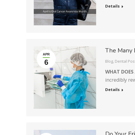
Details
The Many 
APR
6
Blog
,
Dental Pos
WHAT DOES 
incredibly r
Details
Do Your F