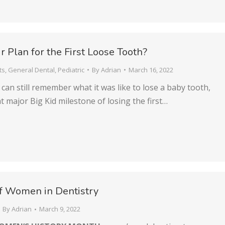
r Plan for the First Loose Tooth?
ts
,
General Dental
,
Pediatric
By
Adrian
March 16, 2022
can still remember what it was like to lose a baby tooth,
at major Big Kid milestone of losing the first…
f Women in Dentistry
By
Adrian
March 9, 2022