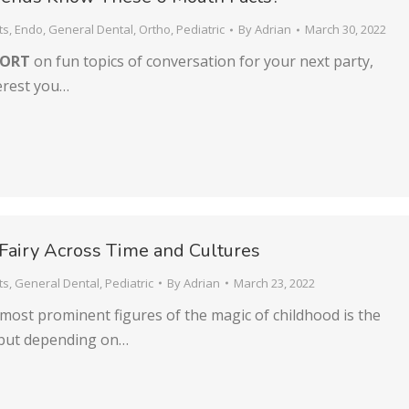
ts
,
Endo
,
General Dental
,
Ortho
,
Pediatric
By
Adrian
March 30, 2022
HORT
on fun topics of conversation for your next party,
erest you…
Fairy Across Time and Cultures
ts
,
General Dental
,
Pediatric
By
Adrian
March 23, 2022
most prominent figures of the magic of childhood is the
 but depending on…