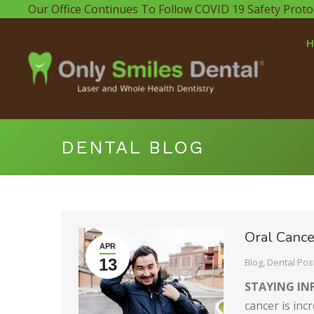
Our Office Continues To Follow COVID 19 Safety Proto
DENTAL BLOG
Oral Cance
APR
13
Blog
,
Dental Pos
STAYING I
cancer is inc