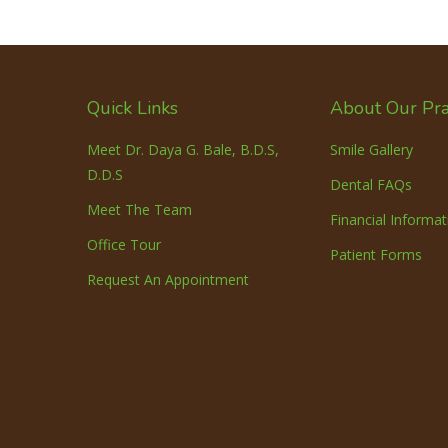
Quick Links
About Our Pra
Meet Dr. Daya G. Bale, B.D.S,
Smile Gallery
D.D.S
Dental FAQs
Meet The Team
Financial Informat
Office Tour
Patient Forms
Request An Appointment