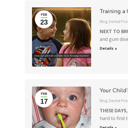
Training a
FEB
23
Blog
,
Dental Pos
NEXT TO BR
and gum disea
Details
Your Child
FEB
17
Blog
,
Dental Pos
THESE DAYS,
hard to find 
Details