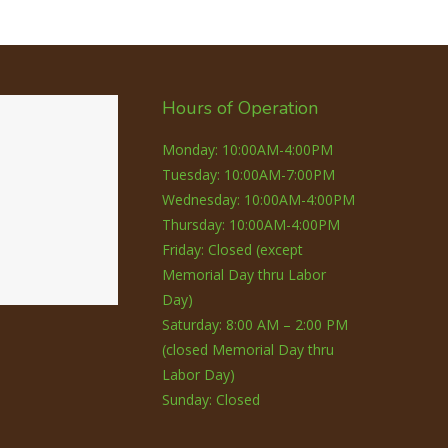
Hours of Operation
Monday: 10:00AM-4:00PM
Tuesday: 10:00AM-7:00PM
Wednesday: 10:00AM-4:00PM
Thursday: 10:00AM-4:00PM
Friday: Closed (except
Memorial Day thru Labor
Day)
Saturday: 8:00 AM – 2:00 PM
(closed Memorial Day thru
Labor Day)
Sunday: Closed