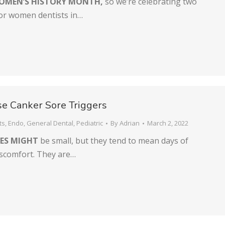
OMEN’S HISTORY MONTH,
so we’re celebrating two
for women dentists in…
e Canker Sore Triggers
ts
,
Endo
,
General Dental
,
Pediatric
By
Adrian
March 2, 2022
ES MIGHT
be small, but they tend to mean days of
iscomfort. They are…