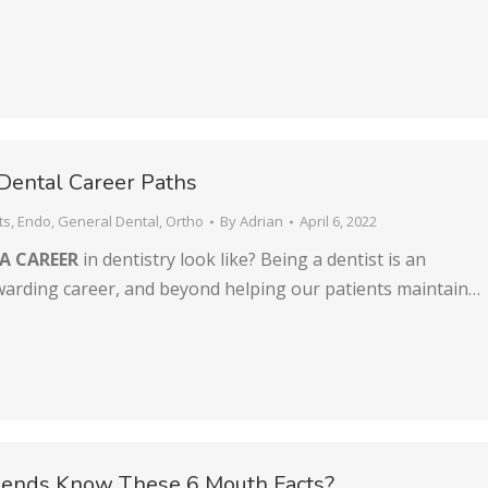
Dental Career Paths
ts
,
Endo
,
General Dental
,
Ortho
By
Adrian
April 6, 2022
A CAREER
in dentistry look like? Being a dentist is an
ewarding career, and beyond helping our patients maintain…
riends Know These 6 Mouth Facts?