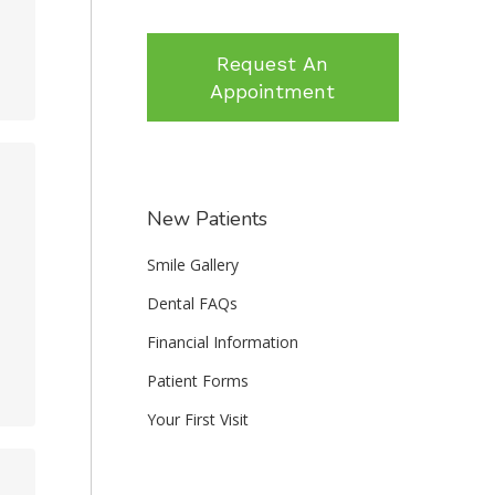
Request An
Appointment
New Patients
Smile Gallery
Dental FAQs
Financial Information
Patient Forms
Your First Visit