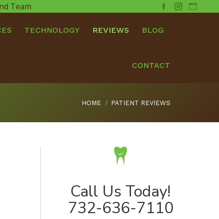
 and Team
Facebook
Instagram
Websit
CES
TECHNOLOGY
REVIEWS
BLOG
CONTACT
You are here:
HOME
PATIENT REVIEWS
Call Us Today!
732-636-7110