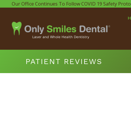
Our Office Continues To Follow COVID 19 Safety Proto
PATIENT REVIEWS