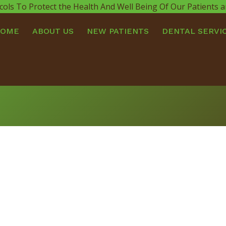
cols To Protect the Health And Well Being Of Our Patients
HOME
ABOUT US
NEW PATIENTS
DENTAL SERVI