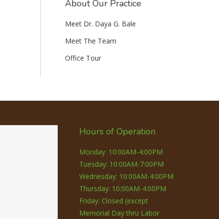
About Our Practice
Meet Dr. Daya G. Bale
Meet The Team
Office Tour
Hours of Operation
Monday: 10:00AM-4:00PM
Tuesday: 10:00AM-7:00PM
Wednesday: 10:00AM-4:00PM
Thursday: 10:00AM-4:00PM
Friday: Closed (except
Memorial Day thru Labor