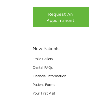
Request An
Appointment
New Patients
Smile Gallery
Dental FAQs
Financial Information
Patient Forms
Your First Visit