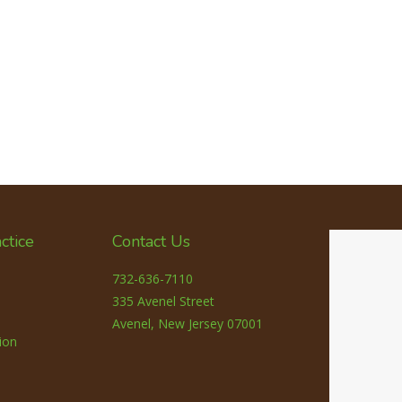
ctice
Contact Us
732-636-7110
335 Avenel Street
Avenel, New Jersey 07001
ion