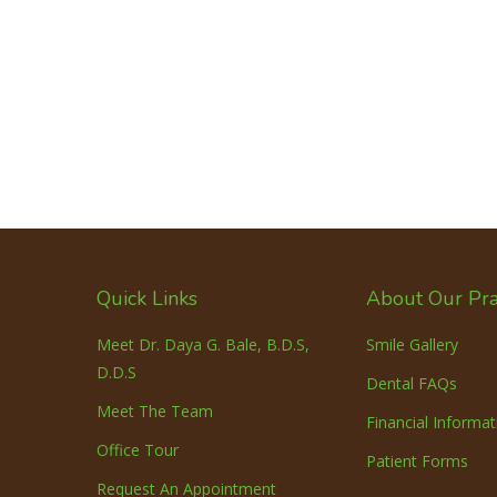
Quick Links
About Our Pra
Meet Dr. Daya G. Bale, B.D.S,
Smile Gallery
D.D.S
Dental FAQs
Meet The Team
Financial Informat
Office Tour
Patient Forms
Request An Appointment