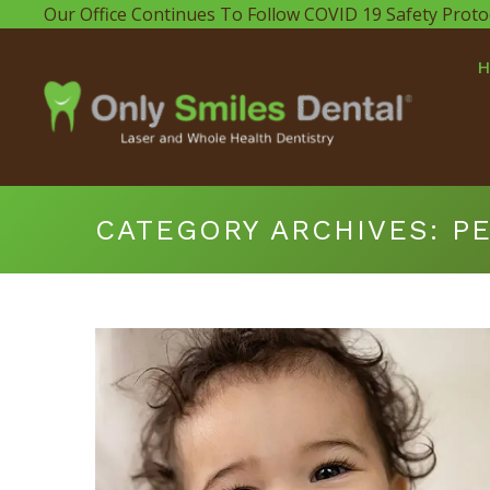
Our Office Continues To Follow COVID 19 Safety Proto
CATEGORY ARCHIVES:
PE