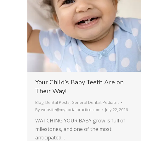
Your Child’s Baby Teeth Are on
Their Way!
Blog
,
Dental Posts
,
General Dental
,
Pediatric
By
website@mysocialpractice.com
July 22, 2026
WATCHING YOUR BABY grow is full of
milestones, and one of the most
anticipated…