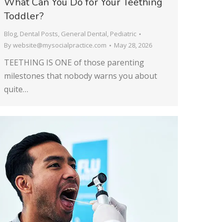
What Can You Do for Your Teething
Toddler?
Blog
,
Dental Posts
,
General Dental
,
Pediatric
By
website@mysocialpractice.com
May 28, 2026
TEETHING IS ONE of those parenting
milestones that nobody warns you about
quite…