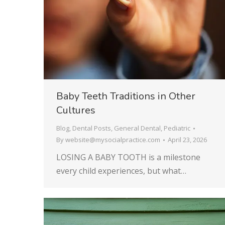
Baby Teeth Traditions in Other
Cultures
Blog
,
Dental Posts
,
General Dental
,
Pediatric
By
website@mysocialpractice.com
April 23, 2026
LOSING A BABY TOOTH is a milestone
every child experiences, but what…