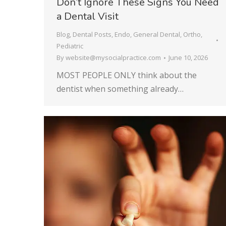
Don’t Ignore These Signs You Need
a Dental Visit
Blog
,
Dental Posts
,
Endo
,
General Dental
,
Ortho
,
Pediatric
By
website@mysocialpractice.com
June 10, 2026
MOST PEOPLE ONLY think about the
dentist when something already…