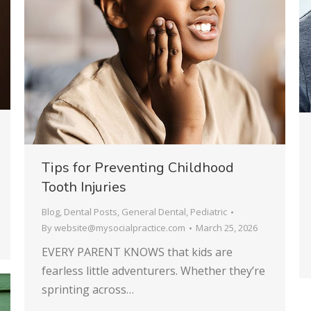
Tips for Preventing Childhood
Tooth Injuries
Blog
,
Dental Posts
,
General Dental
,
Pediatric
By
website@mysocialpractice.com
March 25, 2026
EVERY PARENT KNOWS that kids are
fearless little adventurers. Whether they’re
sprinting across…