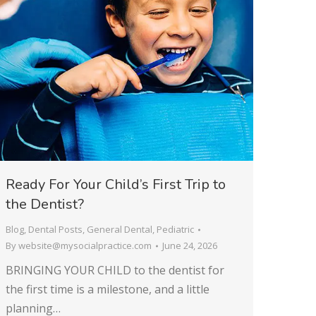
Ready For Your Child’s First Trip to
the Dentist?
Blog
,
Dental Posts
,
General Dental
,
Pediatric
By
website@mysocialpractice.com
June 24, 2026
BRINGING YOUR CHILD to the dentist for
the first time is a milestone, and a little
planning…