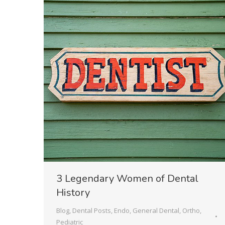
3 Legendary Women of Dental
History
Blog
,
Dental Posts
,
Endo
,
General Dental
,
Ortho
,
Pediatric