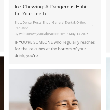
Ice-Chewing: A Dangerous Habit
for Your Teeth
Blog
,
Dental Posts
,
Endo
,
General Dental
,
Ortho
,
Pediatric
By
website@mysocialpractice.com
May 13, 2026
IF YOU’RE SOMEONE who regularly reaches
for the ice cubes at the bottom of your
drink, you’re…