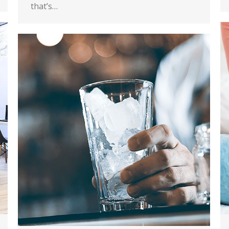
that’s…