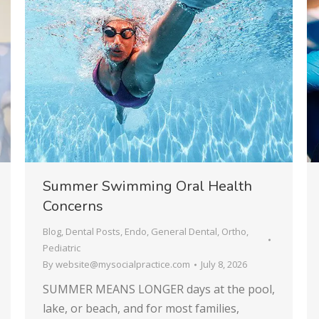
Summer Swimming Oral Health
Concerns
Blog
,
Dental Posts
,
Endo
,
General Dental
,
Ortho
,
Pediatric
By
website@mysocialpractice.com
July 8, 2026
SUMMER MEANS LONGER days at the pool,
lake, or beach, and for most families,