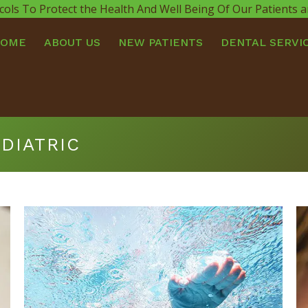
cols To Protect the Health And Well Being Of Our Patients
HOME
ABOUT US
NEW PATIENTS
DENTAL SERVI
DIATRIC