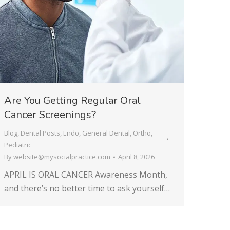
Are You Getting Regular Oral
Cancer Screenings?
Blog
,
Dental Posts
,
Endo
,
General Dental
,
Ortho
,
Pediatric
By
website@mysocialpractice.com
April 8, 2026
APRIL IS ORAL CANCER Awareness Month,
and there’s no better time to ask yourself…