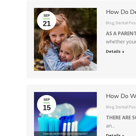
How Do Den
SEP
21
Blog
,
Dental Pos
AS A PARENT
whether your 
Details
How Do We
SEP
15
Blog
,
Dental Pos
THERE ARE 
an…
Details