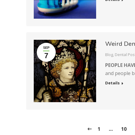
Weird Dent
SEP
7
Blog
,
Dental Pos
PEOPLE HAV
and people b
Details
1
…
10