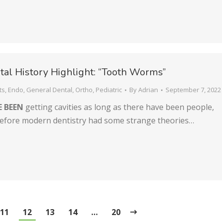
al History Highlight: “Tooth Worms”
ts
,
Endo
,
General Dental
,
Ortho
,
Pediatric
By
Adrian
September 7, 2022
E BEEN
getting cavities as long as there have been people,
efore modern dentistry had some strange theories…
11
12
13
14
…
20