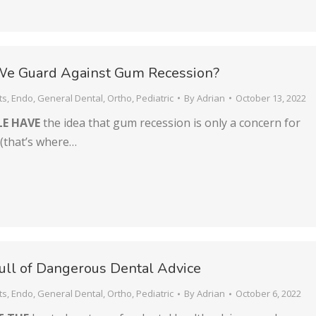
e Guard Against Gum Recession?
ts
,
Endo
,
General Dental
,
Ortho
,
Pediatric
By
Adrian
October 13, 2022
E HAVE
the idea that gum recession is only a concern for
 (that’s where…
Full of Dangerous Dental Advice
ts
,
Endo
,
General Dental
,
Ortho
,
Pediatric
By
Adrian
October 6, 2022