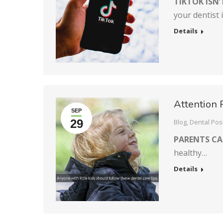
TIKTOK ISN’
your dentist 
Details
Attention 
SEP
29
Blog
,
Dental Pos
PARENTS C
healthy…
Details