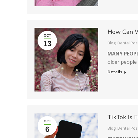
How Can W
OCT
13
Blog
,
Dental Pos
MANY PEOPL
older people
Details
TikTok Is 
OCT
6
Blog
,
Dental Pos