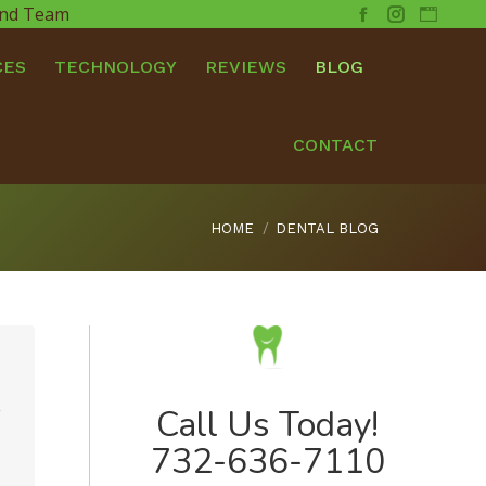
 and Team
Facebook
Instagram
Websit
CES
TECHNOLOGY
REVIEWS
BLOG
CONTACT
You are here:
HOME
DENTAL BLOG
2
Call Us Today!
732-636-7110