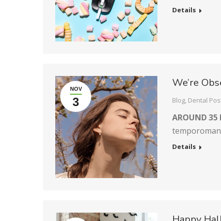
Details
We’re Obs
NOV
3
Blog
,
Dental Pos
AROUND 35 
temporomandi
Details
Happy Hal