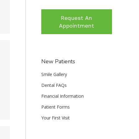
Request An
Appointment
New Patients
Smile Gallery
Dental FAQs
Financial Information
Patient Forms
Your First Visit