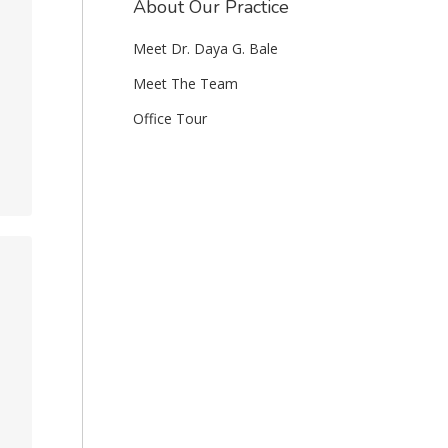
About Our Practice
Meet Dr. Daya G. Bale
Meet The Team
Office Tour