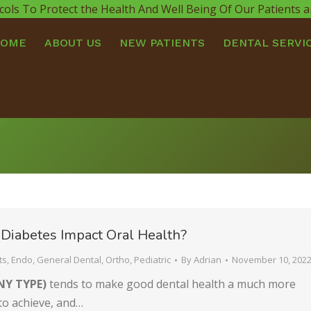
cols To Protect the Health And Well Being Of Our Patients
HOME
ABOUT US
NEW PATIENTS
DENTAL SERVI
Diabetes Impact Oral Health?
ts
,
Endo
,
General Dental
,
Ortho
,
Pediatric
By
Adrian
November 10, 202
NY TYPE)
tends to make good dental health a much more
l to achieve, and…