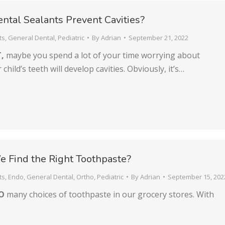
tal Sealants Prevent Cavities?
ts
,
General Dental
,
Pediatric
By
Adrian
September 21, 2022
,
maybe you spend a lot of your time worrying about
child’s teeth will develop cavities. Obviously, it’s…
 Find the Right Toothpaste?
ts
,
Endo
,
General Dental
,
Ortho
,
Pediatric
By
Adrian
September 15, 202
SO
many choices of toothpaste in our grocery stores. With