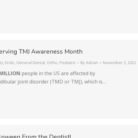
erving TMJ Awareness Month
ts
,
Endo
,
General Dental
,
Ortho
,
Pediatric
By
Adrian
November 3, 2022
MILLION
people in the US are affected by
bular joint disorder (TMD or TMJ), which is…
loween From the Dentist!