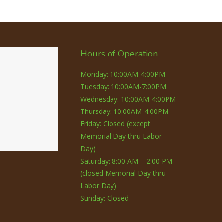
Hours of Operation
Monday: 10:00AM-4:00PM
Tuesday: 10:00AM-7:00PM
Wednesday: 10:00AM-4:00PM
Thursday: 10:00AM-4:00PM
Friday: Closed (except
Memorial Day thru Labor
Day)
Saturday: 8:00 AM – 2:00 PM
(closed Memorial Day thru
Labor Day)
Sunday: Closed