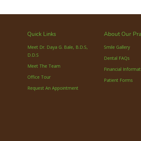
Quick Links
About Our Pra
Meet Dr. Daya G. Bale, B.D.S,
Smile Gallery
D.D.S
Dental FAQs
Meet The Team
Financial Informat
Office Tour
Patient Forms
Request An Appointment