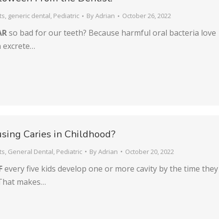
ts
,
generic dental
,
Pediatric
By
Adrian
October 26, 2022
AR
so bad for our teeth? Because harmful oral bacteria love
en excrete…
sing Caries in Childhood?
ts
,
General Dental
,
Pediatric
By
Adrian
October 20, 2022
F
every five kids develop one or more cavity by the time they
 That makes…