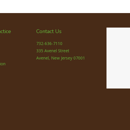
ctice
Contact Us
732-636-7110
335 Avenel Street
Avenel, New Jersey 07001
ion