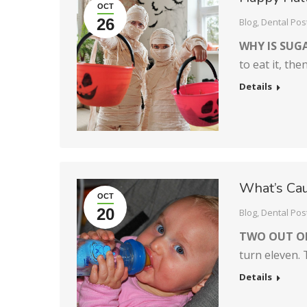
OCT
26
Blog
,
Dental Pos
WHY IS SUG
to eat it, th
Details
What’s Cau
OCT
20
Blog
,
Dental Pos
TWO OUT O
turn eleven.
Details