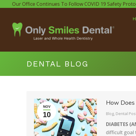
Our Office Continues To Follow COVID 19 Safety Proto
DENTAL BLOG
How Does 
NOV
10
Blog
,
Dental Pos
DIABETES (A
difficult goa