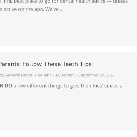
T THE
best place to go for dental health advice — unless
is active on the app. We’ve…
Parents: Follow These Teeth Tips
ts
,
General Dental
,
Pediatric
By
Adrian
September 29, 2022
AN DO
a few different things to give their kids’ smiles a