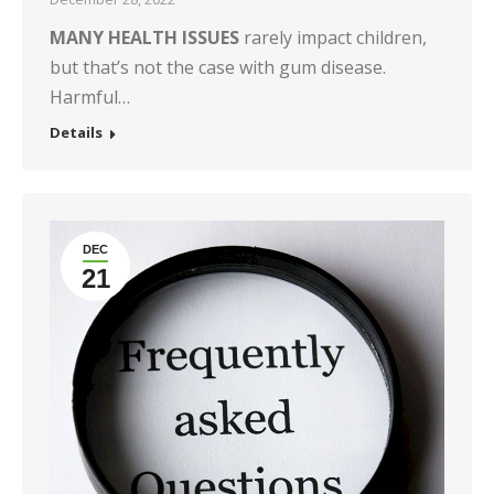
MANY HEALTH ISSUES
rarely impact children,
but that’s not the case with gum disease.
Harmful…
Details
DEC
21