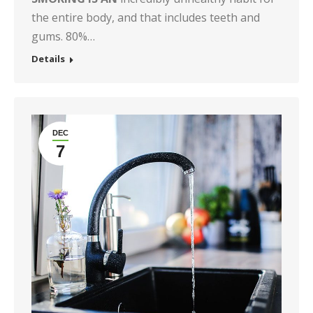
the entire body, and that includes teeth and
gums. 80%…
Details
DEC
7