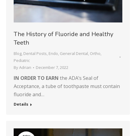
The History of Fluoride and Healthy
Teeth
Blog
,
Dental Posts
,
Endo
,
General Dental
,
Ortho
,
Pediatric
By
Adrian
December 7, 2022
IN ORDER TO EARN
the ADA’s Seal of
Acceptance, a tube of toothpaste must contain
fluoride and…
Details