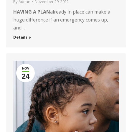
By
Adrian
November 29, 2022
HAVING A PLAN
already in place can make a
huge difference if an emergency comes up,
and…
Details
NOV
24