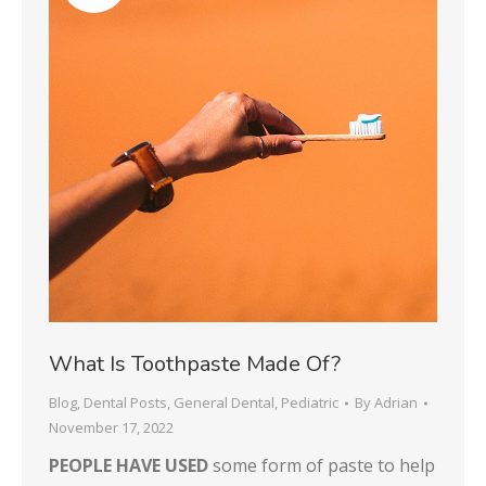
What Is Toothpaste Made Of?
Blog
,
Dental Posts
,
General Dental
,
Pediatric
By
Adrian
November 17, 2022
PEOPLE HAVE USED
some form of paste to help