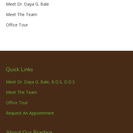
Meet Dr. Daya G. Bale
Meet The Team
Office Tour
Quick Links
Meet Dr. Daya G. Bale, B.D.S, D.D.S
Meet The Team
Office Tour
Request An Appointment
About Our Practice