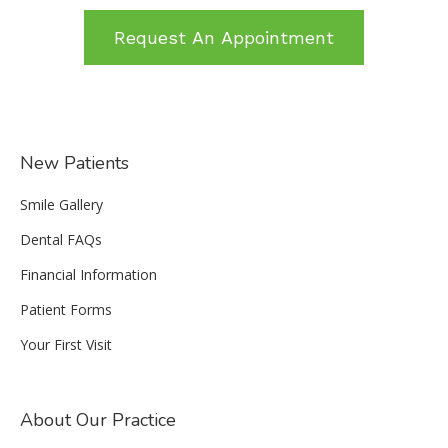
Request An Appointment
New Patients
Smile Gallery
Dental FAQs
Financial Information
Patient Forms
Your First Visit
About Our Practice