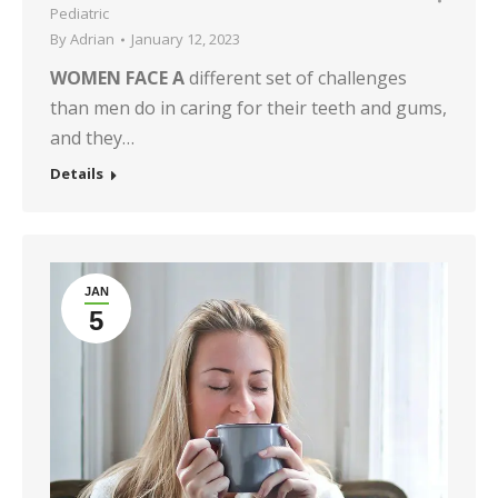
Pediatric
By
Adrian
January 12, 2023
WOMEN FACE A
different set of challenges
than men do in caring for their teeth and gums,
and they…
Details
JAN
5