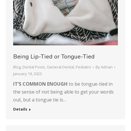
Being Lip-Tied or Tongue-Tied
Blog
,
Dental Posts
,
General Dental
,
Pediatric
By
Adrian
January 19, 2023
IT’S COMMON ENOUGH
to be tongue-tied in
the sense of not being able to get your words
out, but a tongue tie is…
Details