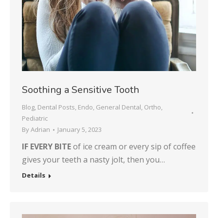
Soothing a Sensitive Tooth
Blog
,
Dental Posts
,
Endo
,
General Dental
,
Ortho
,
Pediatric
By
Adrian
January 5, 2023
IF EVERY BITE
of ice cream or every sip of coffee
gives your teeth a nasty jolt, then you…
Details