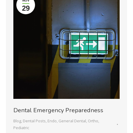
NOV
29
Dental Emergency Preparedness
Blog
,
Dental Posts
,
Endo
,
General Dental
,
Ortho
,
Pediatric