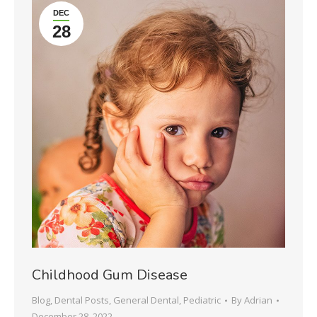
DEC
28
Childhood Gum Disease
Blog
,
Dental Posts
,
General Dental
,
Pediatric
By
Adrian
December 28, 2022