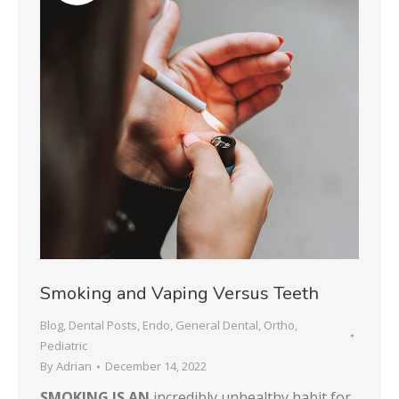
Smoking and Vaping Versus Teeth
Blog
,
Dental Posts
,
Endo
,
General Dental
,
Ortho
,
Pediatric
By
Adrian
December 14, 2022
SMOKING IS AN
incredibly unhealthy habit for