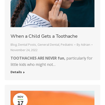
When a Child Gets a Toothache
Blog
,
Dental Posts
,
General Dental
,
Pediatric
By
Adrian
November 24, 2022
TOOTHACHES ARE NEVER fun,
particularly for
little kids who might not…
Details
NOV
17