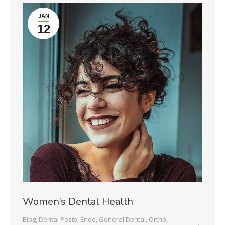
JAN
12
Women’s Dental Health
Blog
,
Dental Posts
,
Endo
,
General Dental
,
Ortho
,