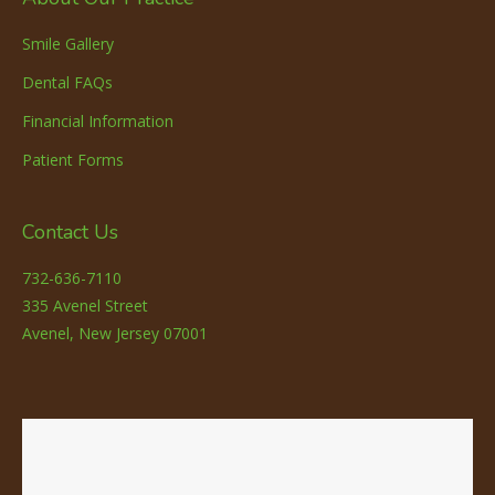
Smile Gallery
Dental FAQs
Financial Information
Patient Forms
Contact Us
732-636-7110
335 Avenel Street
Avenel, New Jersey 07001