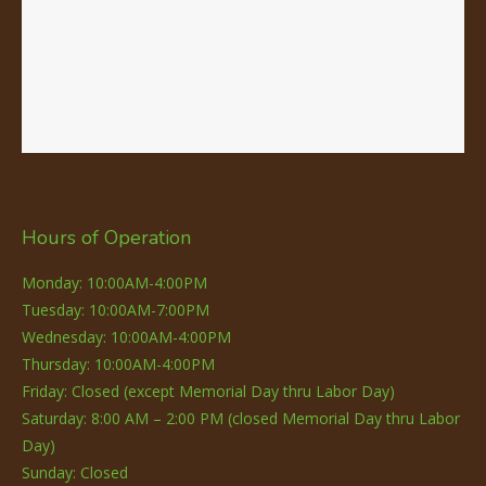
Hours of Operation
Monday: 10:00AM-4:00PM
Tuesday: 10:00AM-7:00PM
Wednesday: 10:00AM-4:00PM
Thursday: 10:00AM-4:00PM
Friday: Closed (except Memorial Day thru Labor Day)
Saturday: 8:00 AM – 2:00 PM (closed Memorial Day thru Labor
Day)
Sunday: Closed