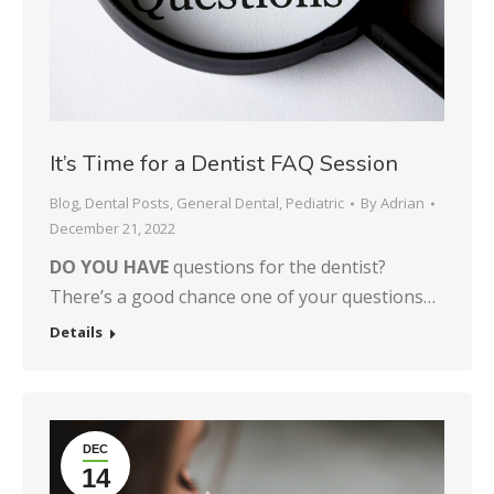
It’s Time for a Dentist FAQ Session
Blog
,
Dental Posts
,
General Dental
,
Pediatric
By
Adrian
December 21, 2022
DO YOU HAVE
questions for the dentist?
There’s a good chance one of your questions…
Details
DEC
14