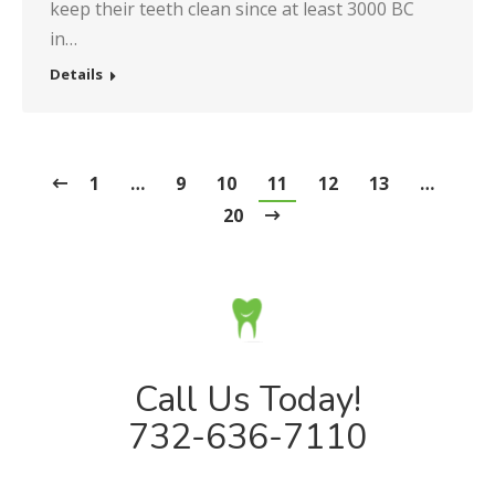
keep their teeth clean since at least 3000 BC
in…
Details
1
…
9
10
11
12
13
…
20
Call Us Today!
732-636-7110