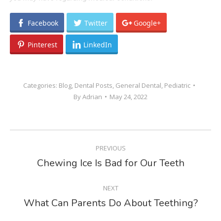
Facebook
Twitter
Google+
Pinterest
LinkedIn
Categories:
Blog
,
Dental Posts
,
General Dental
,
Pediatric
By
Adrian
May 24, 2022
POST
PREVIOUS
NAVIGATION
Chewing Ice Is Bad for Our Teeth
Previous
post:
NEXT
What Can Parents Do About Teething?
Next
post: