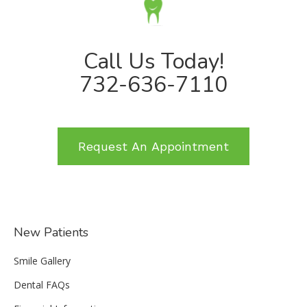
Call Us Today!
732-636-7110
Request An Appointment
New Patients
Smile Gallery
Dental FAQs