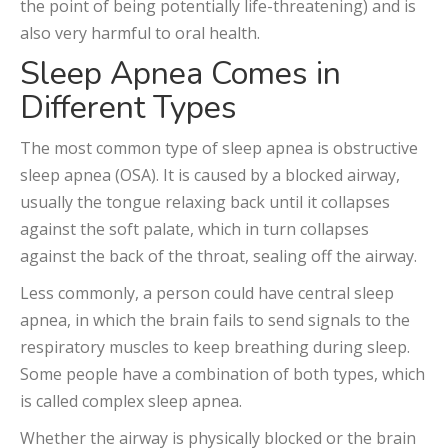
the point of being potentially life-threatening) and is
also very harmful to oral health.
Sleep Apnea Comes in
Different Types
The most common type of sleep apnea is obstructive
sleep apnea (OSA). It is caused by a blocked airway,
usually the tongue relaxing back until it collapses
against the soft palate, which in turn collapses
against the back of the throat, sealing off the airway.
Less commonly, a person could have central sleep
apnea, in which the brain fails to send signals to the
respiratory muscles to keep breathing during sleep.
Some people have a combination of both types, which
is called complex sleep apnea.
Whether the airway is physically blocked or the brain