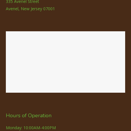
335 Avenel Street
Avenel, New Jersey 07001
Hours of Operation
Monday: 10:00AM-4:00PM