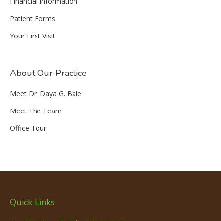
Financial Information
Patient Forms
Your First Visit
About Our Practice
Meet Dr. Daya G. Bale
Meet The Team
Office Tour
Quick Links