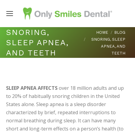
SNORING,
You are here:
HOME
BLOG
SNORING, SLEEP
SLEEP APNEA,
APNEA, AND
AND TEETH
TEETH
SLEEP APNEA AFFECTS
over 18 million adults and up
to 20% of habitually snoring children in the United
States alone. Sleep apnea is a sleep disorder
characterized by brief, repeated interruptions to
normal breathing during sleep. It can have many
short and long-term effects on a person’s health (to