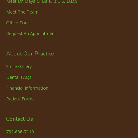
Meet Dr. Daya G. Bale, B.D.S, D.D.S
Meet The Team
Office Tour
Request An Appointment
About Our Practice
Smile Gallery
Dental FAQs
Financial Information
Patient Forms
Contact Us
732-636-7110