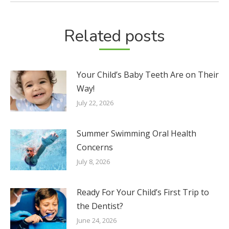
Related posts
Your Child’s Baby Teeth Are on Their
Way!
July 22, 2026
Summer Swimming Oral Health
Concerns
July 8, 2026
Ready For Your Child’s First Trip to
the Dentist?
June 24, 2026