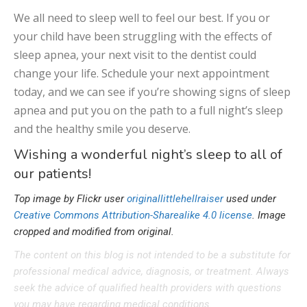
We all need to sleep well to feel our best. If you or
your child have been struggling with the effects of
sleep apnea, your next visit to the dentist could
change your life. Schedule your next appointment
today, and we can see if you’re showing signs of sleep
apnea and put you on the path to a full night’s sleep
and the healthy smile you deserve.
Wishing a wonderful night’s sleep to all of
our patients!
Top image by Flickr user
originallittlehellraiser
used under
Creative Commons Attribution-Sharealike 4.0 license
. Image
cropped and modified from original.
The content on this blog is not intended to be a substitute for
professional medical advice, diagnosis, or treatment. Always
seek the advice of qualified health providers with questions
you may have regarding medical conditions.