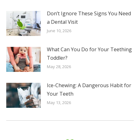
Don’t Ignore These Signs You Need
a Dental Visit
June 10, 2026
What Can You Do for Your Teething
Toddler?
May 28, 2026
Ice-Chewing: A Dangerous Habit for
Your Teeth
May 13, 2026