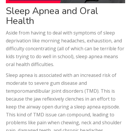
Sleep Apnea and Oral
Health
Aside from having to deal with symptoms of sleep
deprivation like morning headaches, exhaustion, and
difficulty concentrating (all of which can be terrible for
kids trying to do well in school), sleep apnea means
oral health difficulties.
Sleep apnea is associated with an increased risk of
moderate to severe gum disease and
temporomandibular joint disorders (TMD). This is
because the jaw reflexively clenches in an effort to
keep the airway open during a sleep apnea episode.
This kind of TMD issue can compound, leading to
problems like pain when chewing, neck and shoulder
pain, damaged teeth, and chronic headaches.