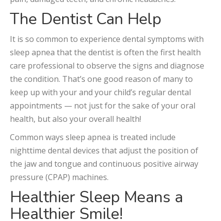
The Dentist Can Help
It is so common to experience dental symptoms with
sleep apnea that the dentist is often the first health
care professional to observe the signs and diagnose
the condition. That’s one good reason of many to
keep up with your and your child’s regular dental
appointments — not just for the sake of your oral
health, but also your overall health!
Common ways sleep apnea is treated include
nighttime dental devices that adjust the position of
the jaw and tongue and continuous positive airway
pressure (CPAP) machines.
Healthier Sleep Means a
Healthier Smile!