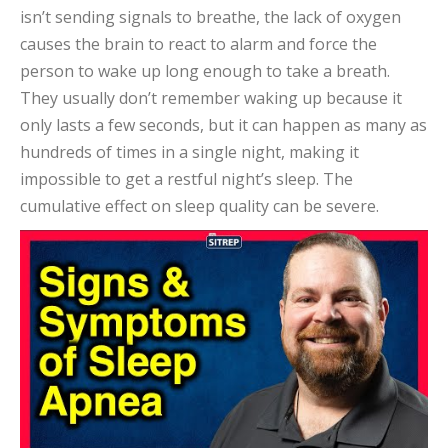
isn’t sending signals to breathe, the lack of oxygen
causes the brain to react to alarm and force the
person to wake up long enough to take a breath.
They usually don’t remember waking up because it
only lasts a few seconds, but it can happen as many as
hundreds of times in a single night, making it
impossible to get a restful night’s sleep. The
cumulative effect on sleep quality can be severe.