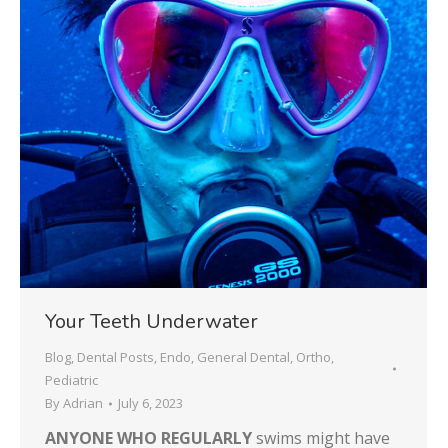
Your Teeth Underwater
Blog
,
Dental Posts
,
Endo
,
General Dental
,
Ortho
,
Pediatric
By
Adrian
July 6, 2023
ANYONE WHO REGULARLY
swims might have