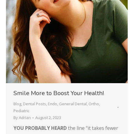
Smile More to Boost Your Health!
Blog
,
Dental Posts
,
Endo
,
General Dental
,
Ortho
,
Pediatric
By
Adrian
August 2, 2023
YOU PROBABLY HEARD
the line “it takes fewer