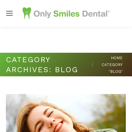
Copyright
2026 Only Smiles Dental |
Dental Websites
by
My
Social Practice
|
HIPAA Notice of Privacy Practice
|
Accessibility Notice
You are here:
CATEGORY
HOME
CATEGORY
ARCHIVES:
BLOG
"BLOG"