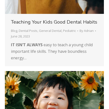
Teaching Your Kids Good Dental Habits
Blog
,
Dental Posts
,
General Dental
,
Pediatric
By
Adrian
June 28, 2023
IT ISN’T ALWAYS
easy to teach a young child
important life skills. They have boundless
energy…