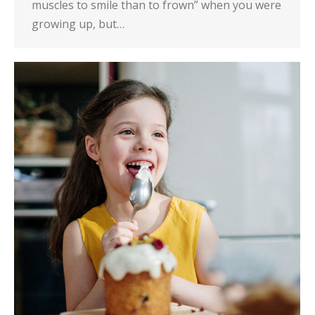
muscles to smile than to frown” when you were
growing up, but…