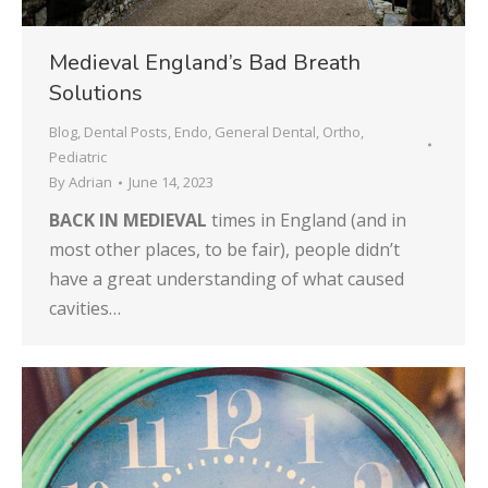
Medieval England’s Bad Breath
Solutions
Blog
,
Dental Posts
,
Endo
,
General Dental
,
Ortho
,
Pediatric
By
Adrian
June 14, 2023
BACK IN MEDIEVAL
times in England (and in
most other places, to be fair), people didn’t
have a great understanding of what caused
cavities…