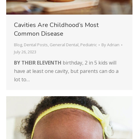
Cavities Are Childhood’s Most
Common Disease
Blog
,
Dental Posts
,
General Dental
,
Pediatric
By
Adrian
July 26, 2023
BY THEIR ELEVENTH
birthday, 2 in 5 kids will
have at least one cavity, but parents can do a
lot to…