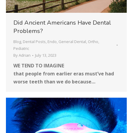
Did Ancient Americans Have Dental
Problems?
Blog
,
Dental Posts
,
Endo
,
General Dental
,
Ortho
,
Pediatric
By
Adrian
July 13, 2023
WE TEND TO IMAGINE
that people from earlier eras must’ve had
worse teeth than we do because…