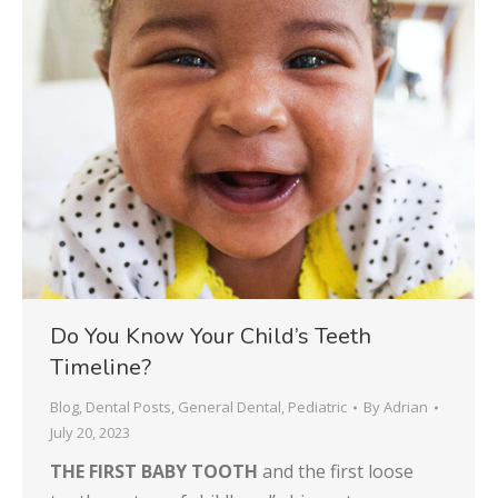
Do You Know Your Child’s Teeth
Timeline?
Blog
,
Dental Posts
,
General Dental
,
Pediatric
By
Adrian
July 20, 2023
THE FIRST BABY TOOTH
and the first loose