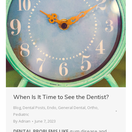
When Is It Time to See the Dentist?
Blog
,
Dental Posts
,
Endo
,
General Dental
,
Ortho
,
Pediatric
By
Adrian
June 7, 2023
DENTAL PROBLEMS LIKE
gum disease and