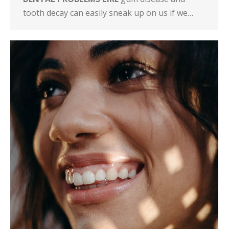
tooth decay can easily sneak up on us if we…