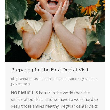
Preparing for the First Dental Visit
Blog
,
Dental Posts
,
General Dental
,
Pediatric
By
Adrian
June 21, 2023
NOT MUCH IS
better in the world than the
smiles of our kids, and we have to work hard to
keep those smiles healthy. Regular dental visits