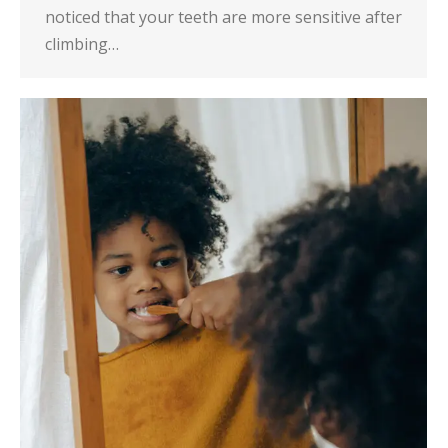
noticed that your teeth are more sensitive after
climbing…