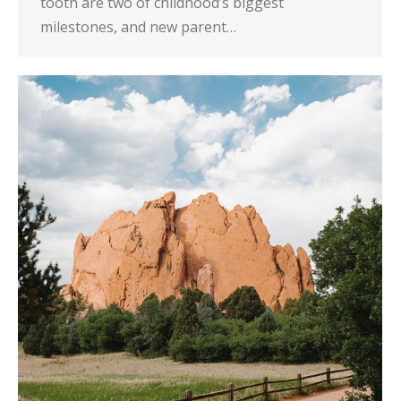
tooth are two of childhood’s biggest
milestones, and new parent…