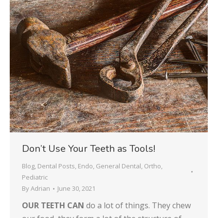
Don’t Use Your Teeth as Tools!
Blog
,
Dental Posts
,
Endo
,
General Dental
,
Ortho
,
Pediatric
By
Adrian
June 30, 2021
OUR TEETH CAN
do a lot of things. They chew