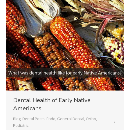
Dental Health of Early Native
Americans
Blog
,
Dental Posts
,
Endo
,
General Dental
,
Ortho
,
Pediatric