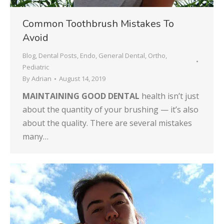
Common Toothbrush Mistakes To
Avoid
Blog
,
Dental Posts
,
Endo
,
General Dental
,
Ortho
,
Pediatric
By
Adrian
August 14, 2019
MAINTAINING GOOD DENTAL
health isn’t just
about the quantity of your brushing — it’s also
about the quality. There are several mistakes
many…