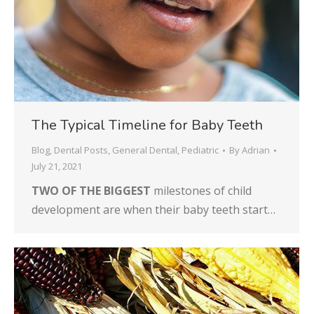
The Typical Timeline for Baby Teeth
Blog
,
Dental Posts
,
General Dental
,
Pediatric
By
Adrian
July 21, 2021
TWO OF THE BIGGEST
milestones of child
development are when their baby teeth start…