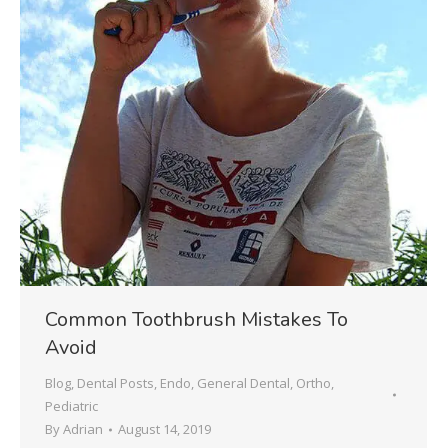
Common Toothbrush Mistakes To
Avoid
Blog
,
Dental Posts
,
Endo
,
General Dental
,
Ortho
,
Pediatric
By
Adrian
August 14, 2019