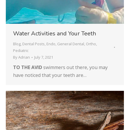
Water Activities and Your Teeth
Blog
,
Dental Posts
,
Endo
,
General Dental
,
Ortho
,
Pediatric
By
Adrian
July 7, 2021
TO THE AVID
swimmers out there, you may
have noticed that your teeth are…