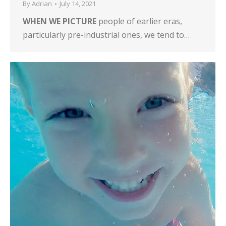
By
Adrian
July 14, 2021
WHEN WE PICTURE
people of earlier eras,
particularly pre-industrial ones, we tend to…