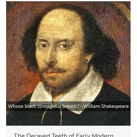
The Decayed Teeth of Early Modern