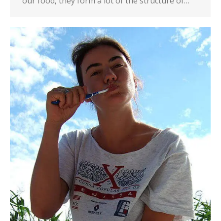
our food, they form a lot of the structure of…