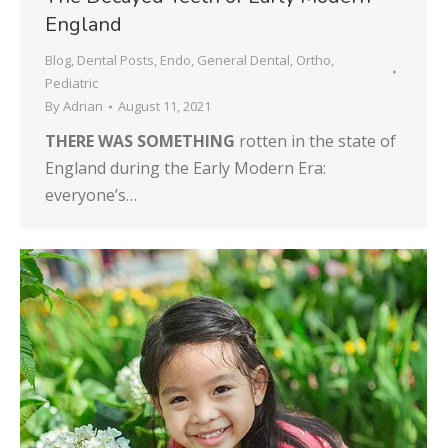
England
Blog
,
Dental Posts
,
Endo
,
General Dental
,
Ortho
,
Pediatric
By
Adrian
August 11, 2021
THERE WAS SOMETHING
rotten in the state of
England during the Early Modern Era:
everyone’s…