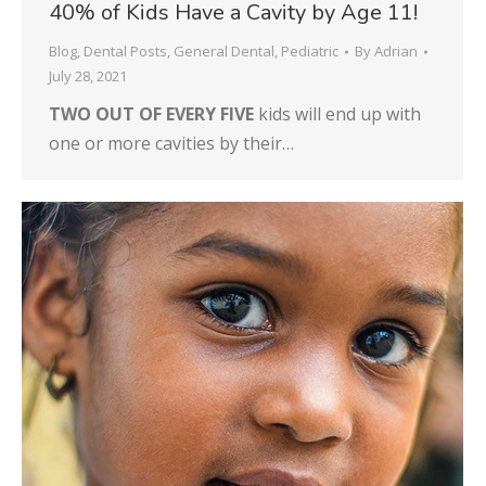
40% of Kids Have a Cavity by Age 11!
Blog
,
Dental Posts
,
General Dental
,
Pediatric
By
Adrian
July 28, 2021
TWO OUT OF EVERY FIVE
kids will end up with
one or more cavities by their…