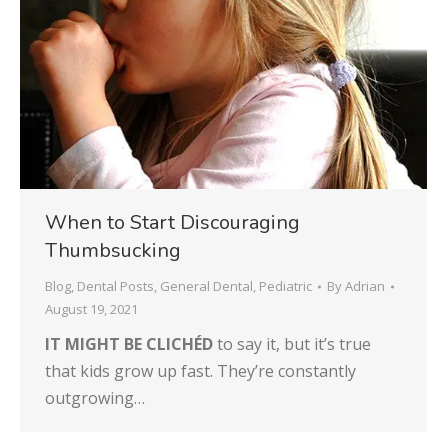
When to Start Discouraging
Thumbsucking
Blog
,
Dental Posts
,
General Dental
,
Pediatric
By
Adrian
August 19, 2021
IT MIGHT BE CLICHÉD
to say it, but it’s true
that kids grow up fast. They’re constantly
outgrowing…