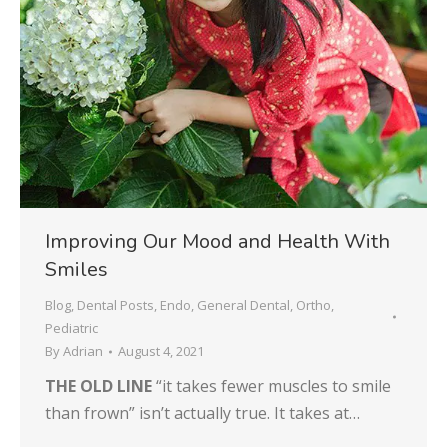
Improving Our Mood and Health With
Smiles
Blog
,
Dental Posts
,
Endo
,
General Dental
,
Ortho
,
Pediatric
By
Adrian
August 4, 2021
THE OLD LINE
“it takes fewer muscles to smile
than frown” isn’t actually true. It takes at…