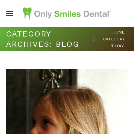
You are here:
CATEGORY
HOME
CATEGORY
ARCHIVES:
BLOG
"BLOG"