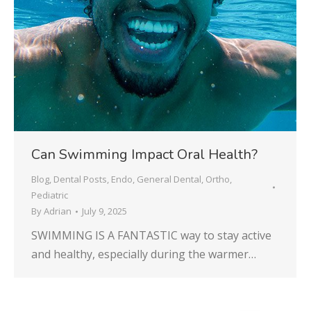
Can Swimming Impact Oral Health?
Blog
,
Dental Posts
,
Endo
,
General Dental
,
Ortho
,
Pediatric
By
Adrian
July 9, 2025
SWIMMING IS A FANTASTIC way to stay active
and healthy, especially during the warmer…