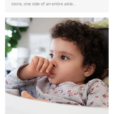
store, one side of an entire aisle…