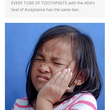
EVERY TUBE OF TOOTHPASTE with the ADA’s
Seal of Acceptance has the same two…