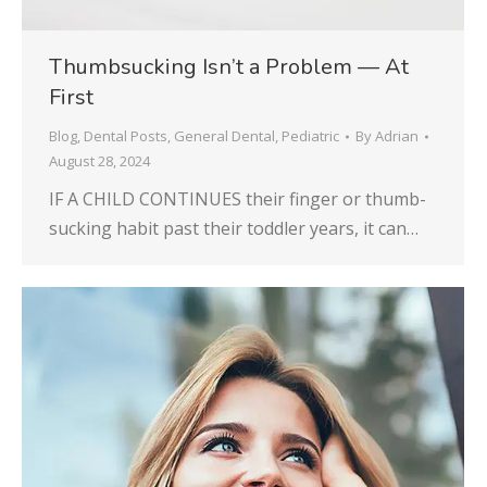
Thumbsucking Isn’t a Problem — At
First
Blog
,
Dental Posts
,
General Dental
,
Pediatric
By
Adrian
August 28, 2024
IF A CHILD CONTINUES their finger or thumb-
sucking habit past their toddler years, it can…