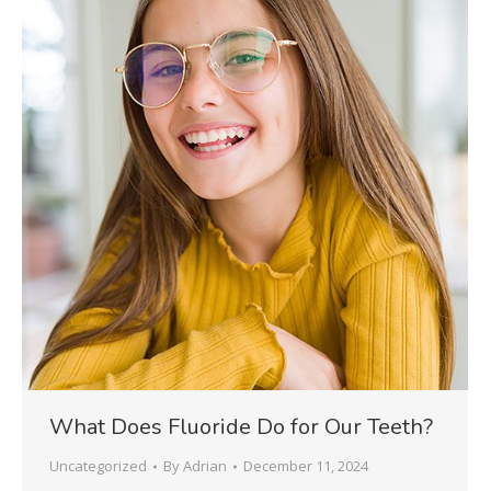
What Does Fluoride Do for Our Teeth?
Uncategorized
By
Adrian
December 11, 2024