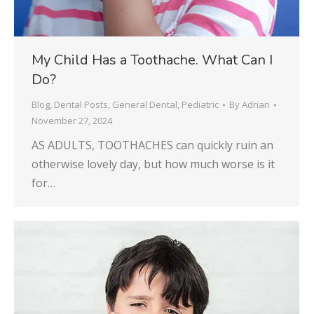
My Child Has a Toothache. What Can I
Do?
Blog
,
Dental Posts
,
General Dental
,
Pediatric
By
Adrian
November 27, 2024
AS ADULTS, TOOTHACHES can quickly ruin an
otherwise lovely day, but how much worse is it
for…