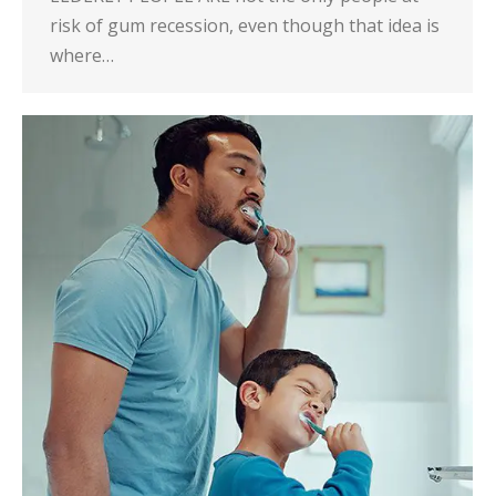
risk of gum recession, even though that idea is
where…