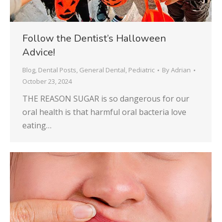
Follow the Dentist’s Halloween
Advice!
Blog
,
Dental Posts
,
General Dental
,
Pediatric
By
Adrian
October 23, 2024
THE REASON SUGAR is so dangerous for our
oral health is that harmful oral bacteria love
eating…