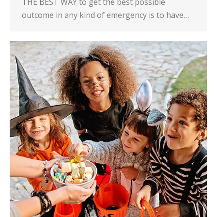
THE BEST WAY to get the best possible
outcome in any kind of emergency is to have…