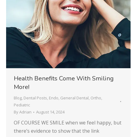
Health Benefits Come With Smiling
More!
Blog
,
Dental Posts
,
Endo
,
General Dental
,
Ortho
,
Pediatric
By
Adrian
August 14, 2024
OF COURSE WE SMILE when we feel happy, but
there’s evidence to show that the link