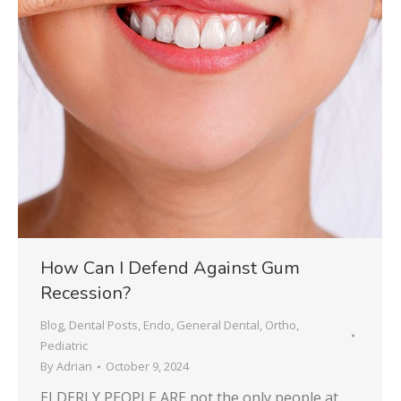
How Can I Defend Against Gum
Recession?
Blog
,
Dental Posts
,
Endo
,
General Dental
,
Ortho
,
Pediatric
By
Adrian
October 9, 2024
ELDERLY PEOPLE ARE not the only people at