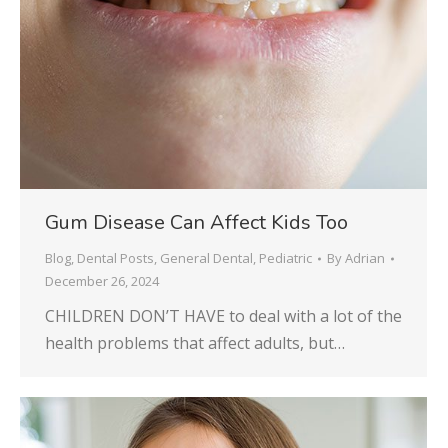
Gum Disease Can Affect Kids Too
Blog
,
Dental Posts
,
General Dental
,
Pediatric
By
Adrian
December 26, 2024
CHILDREN DON’T HAVE to deal with a lot of the
health problems that affect adults, but…