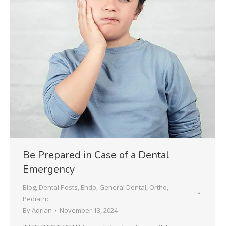
Be Prepared in Case of a Dental
Emergency
Blog
,
Dental Posts
,
Endo
,
General Dental
,
Ortho
,
Pediatric
By
Adrian
November 13, 2024