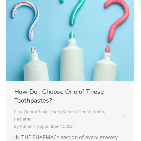
How Do I Choose One of These
Toothpastes?
Blog
,
Dental Posts
,
Endo
,
General Dental
,
Ortho
,
Pediatric
By
Adrian
September 12, 2024
IN THE PHARMACY section of every grocery