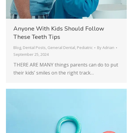
Anyone With Kids Should Follow
These Teeth Tips
Blog
,
Dental Posts
,
General Dental
,
Pediatric
By
Adrian
September 25, 2024
THERE ARE MANY things parents can do to put
their kids’ smiles on the right track…