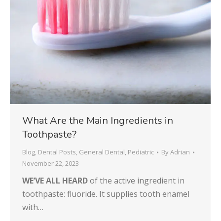
What Are the Main Ingredients in
Toothpaste?
Blog
,
Dental Posts
,
General Dental
,
Pediatric
By
Adrian
November 22, 2023
WE’VE ALL HEARD
of the active ingredient in
toothpaste: fluoride. It supplies tooth enamel
with…