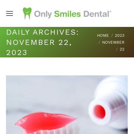
DAILY ARCHIVES:
You are here:
HOME
2023
NOVEMBER 22,
NOVEMBER
22
2023