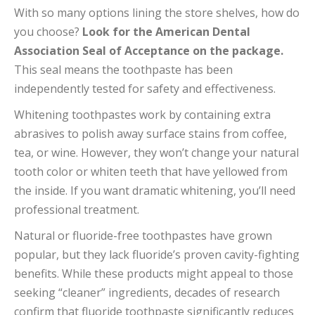
With so many options lining the store shelves, how do
you choose?
Look for the American Dental
Association Seal of Acceptance on the package.
This seal means the toothpaste has been
independently tested for safety and effectiveness.
Whitening toothpastes work by containing extra
abrasives to polish away surface stains from coffee,
tea, or wine. However, they won’t change your natural
tooth color or whiten teeth that have yellowed from
the inside. If you want dramatic whitening, you’ll need
professional treatment.
Natural or fluoride-free toothpastes have grown
popular, but they lack fluoride’s proven cavity-fighting
benefits. While these products might appeal to those
seeking “cleaner” ingredients, decades of research
confirm that fluoride toothpaste significantly reduces