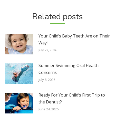
Related posts
Your Child’s Baby Teeth Are on Their
Way!
July 22, 2026
Summer Swimming Oral Health
Concerns
July 8, 2026
Ready For Your Child’s First Trip to
the Dentist?
June 24, 2026