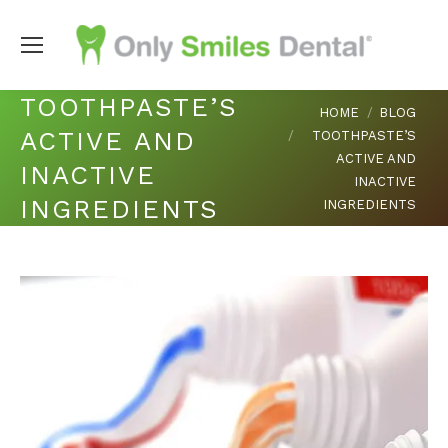
TOOTHPASTE’S
You are here:
HOME
BLOG
ACTIVE AND
TOOTHPASTE’S
ACTIVE AND
INACTIVE
INACTIVE
INGREDIENTS
INGREDIENTS