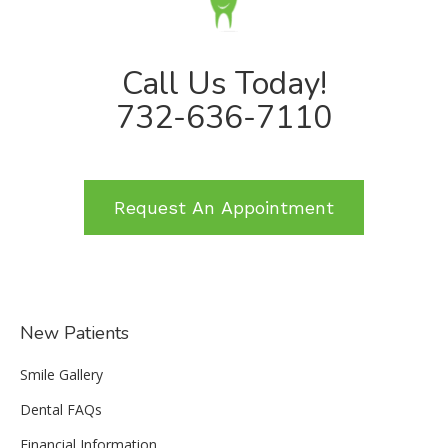
Call Us Today!
732-636-7110
Request An Appointment
New Patients
Smile Gallery
Dental FAQs
Financial Information