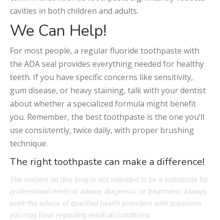
cavities in both children and adults.
We Can Help!
For most people, a regular fluoride toothpaste with
the ADA seal provides everything needed for healthy
teeth. If you have specific concerns like sensitivity,
gum disease, or heavy staining, talk with your dentist
about whether a specialized formula might benefit
you. Remember, the best toothpaste is the one you’ll
use consistently, twice daily, with proper brushing
technique.
The right toothpaste can make a difference!
The content on this blog is not intended to be a substitute for
professional medical advice, diagnosis, or treatment. Always
seek the advice of qualified health providers with questions
you may have regarding medical conditions.