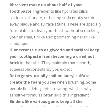
Abrasives make up about half of your
toothpaste
. Ingredients like hydrated silica,
calcium carbonate, or baking soda gently scrub
away plaque and surface stains. These are specially
formulated to clean your teeth without scratching
your enamel, unlike using something harsh like
sandpaper.
Humectants such as glycerin and sorbitol keep
your toothpaste from becoming a dried-out
brick
in the tube. They maintain that smooth,
squeezable consistency you expect.
Detergents, usually sodium lauryl sulfate,
create the foam
you see when brushing. Some
people find detergents irritating, which is why
sensitive formulas often skip this ingredient.
Binders like various gums keep all the