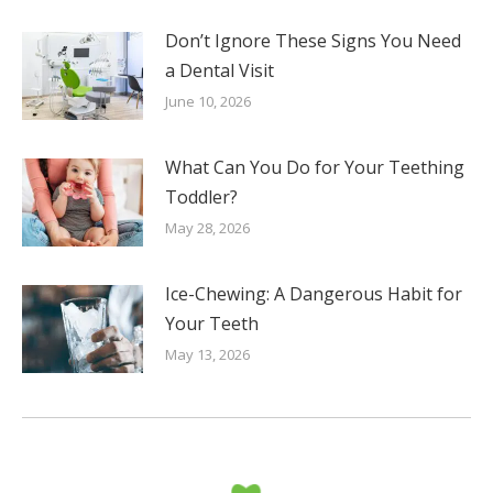
Don’t Ignore These Signs You Need
a Dental Visit
June 10, 2026
What Can You Do for Your Teething
Toddler?
May 28, 2026
Ice-Chewing: A Dangerous Habit for
Your Teeth
May 13, 2026