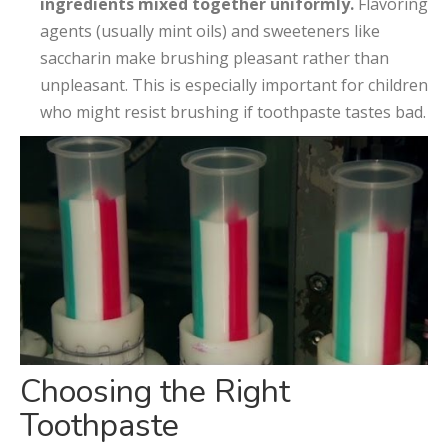
ingredients mixed together uniformly.
Flavoring
agents (usually mint oils) and sweeteners like
saccharin make brushing pleasant rather than
unpleasant. This is especially important for children
who might resist brushing if toothpaste tastes bad.
Choosing the Right
Toothpaste