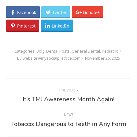
Facebook
Twitter
Google+
Pinterest
LinkedIn
Categories:
Blog
,
Dental Posts
,
General Dental
,
Pediatric
By
website@mysocialpractice.com
November 26, 2025
POST
PREVIOUS
NAVIGATION
It’s TMJ Awareness Month Again!
Previous
post:
NEXT
Tobacco: Dangerous to Teeth in Any Form
Next
post: