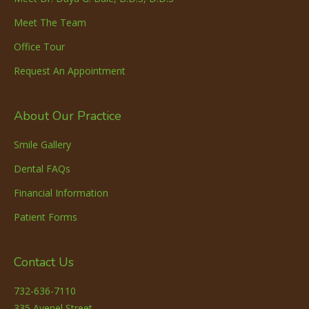
Meet The Team
Office Tour
Request An Appointment
About Our Practice
Smile Gallery
Dental FAQs
Financial Information
Patient Forms
Contact Us
732-636-7110
335 Avenel Street