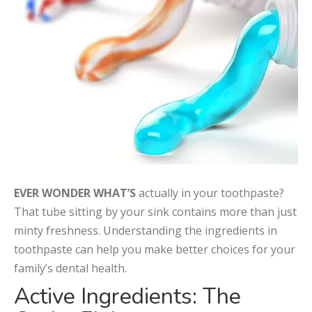
EVER WONDER WHAT’S
actually in your toothpaste?
That tube sitting by your sink contains more than just
minty freshness. Understanding the ingredients in
toothpaste can help you make better choices for your
family’s dental health.
Active Ingredients: The