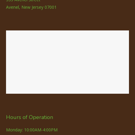
Avenel, New Jersey 07001
Hours of Operation
Monday: 10:00AM-4:00PM