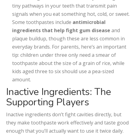
tiny pathways in your teeth that transmit pain
signals when you eat something hot, cold, or sweet.
Some toothpastes include
antimicrobial
ingredients that help fight gum disease
and
plaque buildup, though these are less common in
everyday brands. For parents, here’s an important
tip: children under three only need a smear of
toothpaste about the size of a grain of rice, while
kids aged three to six should use a pea-sized
amount.
Inactive Ingredients: The
Supporting Players
Inactive ingredients don’t fight cavities directly, but
they make toothpaste work effectively and taste good
enough that you’ll actually want to use it twice daily.