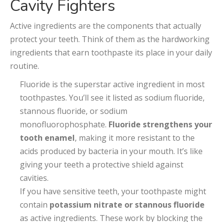
Cavity Fighters
Active ingredients are the components that actually
protect your teeth. Think of them as the hardworking
ingredients that earn toothpaste its place in your daily
routine.
Fluoride is the superstar active ingredient in most
toothpastes. You’ll see it listed as sodium fluoride,
stannous fluoride, or sodium
monofluorophosphate.
Fluoride strengthens your
tooth enamel
, making it more resistant to the
acids produced by bacteria in your mouth. It’s like
giving your teeth a protective shield against
cavities.
If you have sensitive teeth, your toothpaste might
contain
potassium nitrate or stannous fluoride
as active ingredients. These work by blocking the