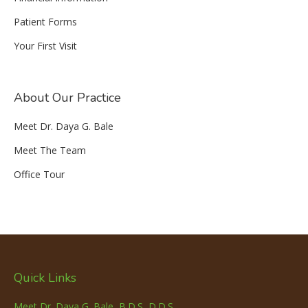
Patient Forms
Your First Visit
About Our Practice
Meet Dr. Daya G. Bale
Meet The Team
Office Tour
Quick Links
Meet Dr. Daya G. Bale, B.D.S, D.D.S