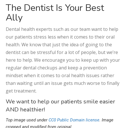
The Dentist Is Your Best
Ally
Dental health experts such as our team want to help
our patients stress less when it comes to their oral
health. We know that just the idea of going to the
dentist can be stressful for a lot of people, but we’re
here to help. We encourage you to keep up with your
regular dental checkups and keep a prevention
mindset when it comes to oral health issues rather
than waiting until an issue gets much worse to finally
get treatment.
We want to help our patients smile easier
AND healthier!
Top image used under
CC0 Public Domain license
. Image
cropped and modified from original.