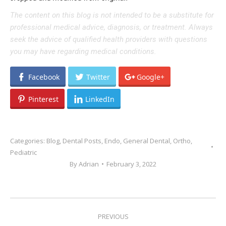
The content on this blog is not intended to be a substitute for
professional medical advice, diagnosis, or treatment. Always
seek the advice of qualified health providers with questions
you may have regarding medical conditions.
Facebook
Twitter
Google+
Pinterest
LinkedIn
Categories:
Blog
,
Dental Posts
,
Endo
,
General Dental
,
Ortho
,
Pediatric
By
Adrian
February 3, 2022
POST
PREVIOUS