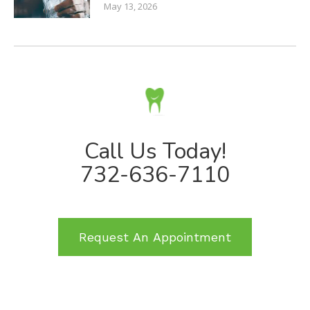
May 13, 2026
Call Us Today!
732-636-7110
Request An Appointment