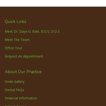
Quick Links
Meet Dr. Daya G. Bale, B.D.S, D.D.S
Meet The Team
Office Tour
Request An Appointment
About Our Practice
Smile Gallery
Dental FAQs
Financial Information