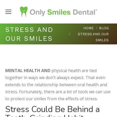
You are here:
STRESS AND
HOME
BLOG
STRESS AND OUR
OUR SMILES
SMILES
MENTAL HEALTH AND
physical health are tied
together in ways we don’t always expect. That even
extends to the relationship between oral health and
stress. Fortunately, there are a lot of tools we can use
to protect our smiles from the effects of stress.
Stress Could Be Behind a