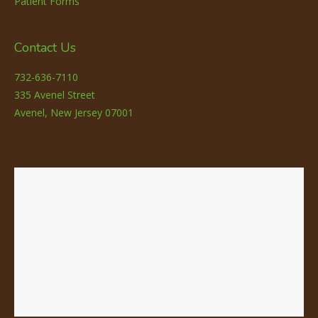
Patient Forms
Contact Us
732-636-7110
335 Avenel Street
Avenel, New Jersey 07001