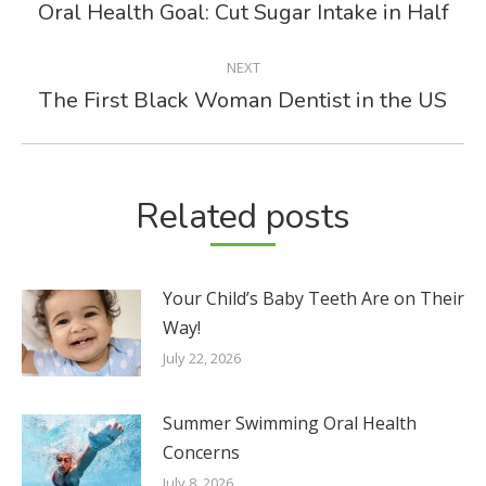
NAVIGATION
Oral Health Goal: Cut Sugar Intake in Half
Previous
post:
NEXT
The First Black Woman Dentist in the US
Next
post:
Related posts
Your Child’s Baby Teeth Are on Their
Way!
July 22, 2026
Summer Swimming Oral Health
Concerns
July 8, 2026