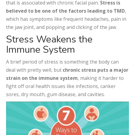
that is associated with chronic facial pain.
Stress is
believed to be one of the factors leading to TMD
,
which has symptoms like frequent headaches, pain in
the jaw joint, and popping and clicking of the jaw.
Stress Weakens the
Immune System
A brief period of stress is something the body can
deal with pretty well, but
chronic stress puts a major
strain on the immune system
, making it harder to
fight off oral health issues like infections, canker
sores, dry mouth, gum disease, and cavities.