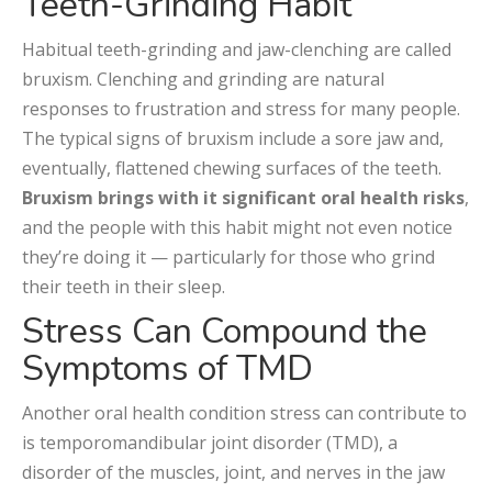
Teeth-Grinding Habit
Habitual teeth-grinding and jaw-clenching are called
bruxism. Clenching and grinding are natural
responses to frustration and stress for many people.
The typical signs of bruxism include a sore jaw and,
eventually, flattened chewing surfaces of the teeth.
Bruxism brings with it significant oral health risks
,
and the people with this habit might not even notice
they’re doing it — particularly for those who grind
their teeth in their sleep.
Stress Can Compound the
Symptoms of TMD
Another oral health condition stress can contribute to
is temporomandibular joint disorder (TMD), a
disorder of the muscles, joint, and nerves in the jaw