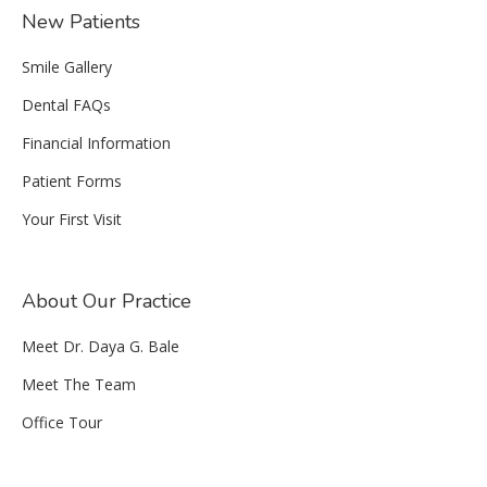
New Patients
Smile Gallery
Dental FAQs
Financial Information
Patient Forms
Your First Visit
About Our Practice
Meet Dr. Daya G. Bale
Meet The Team
Office Tour