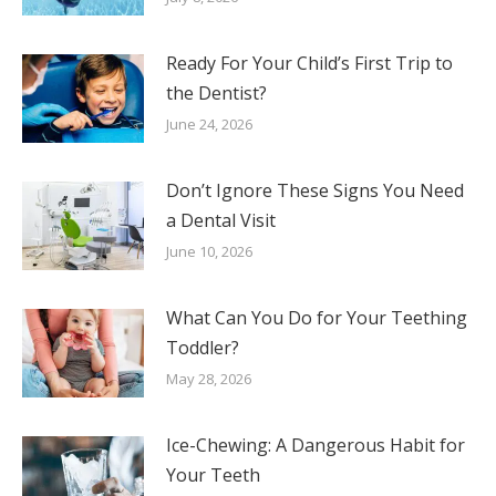
Ready For Your Child’s First Trip to
the Dentist?
June 24, 2026
Don’t Ignore These Signs You Need
a Dental Visit
June 10, 2026
What Can You Do for Your Teething
Toddler?
May 28, 2026
Ice-Chewing: A Dangerous Habit for
Your Teeth