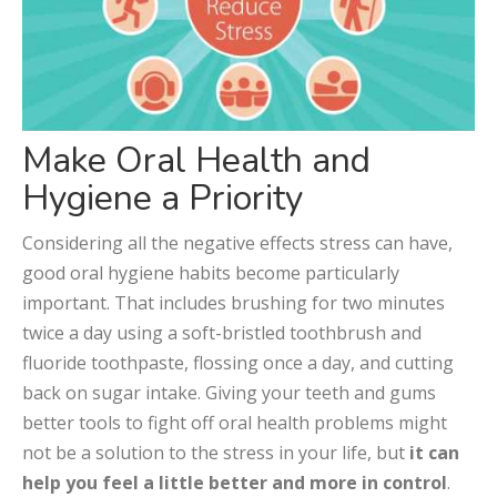
Make Oral Health and
Hygiene a Priority
Considering all the negative effects stress can have,
good oral hygiene habits become particularly
important. That includes brushing for two minutes
twice a day using a soft-bristled toothbrush and
fluoride toothpaste, flossing once a day, and cutting
back on sugar intake. Giving your teeth and gums
better tools to fight off oral health problems might
not be a solution to the stress in your life, but
it can
help you feel a little better and more in control
.