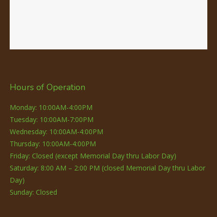
Hours of Operation
Monday: 10:00AM-4:00PM
Tuesday: 10:00AM-7:00PM
Wednesday: 10:00AM-4:00PM
Thursday: 10:00AM-4:00PM
Friday: Closed (except Memorial Day thru Labor Day)
Saturday: 8:00 AM – 2:00 PM (closed Memorial Day thru Labor
Day)
Sunday: Closed