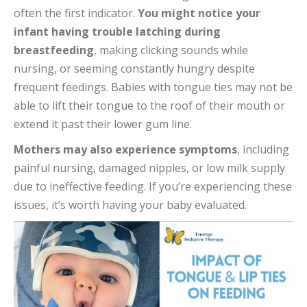
often the first indicator.
You might notice your
infant having trouble latching during
breastfeeding
, making clicking sounds while
nursing, or seeming constantly hungry despite
frequent feedings. Babies with tongue ties may not be
able to lift their tongue to the roof of their mouth or
extend it past their lower gum line.
Mothers may also experience symptoms
, including
painful nursing, damaged nipples, or low milk supply
due to ineffective feeding. If you’re experiencing these
issues, it’s worth having your baby evaluated.