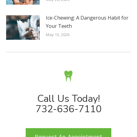
Ice-Chewing: A Dangerous Habit for
Your Teeth
May 13, 2026
Call Us Today!
732-636-7110
Request An Appointment