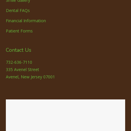
Smile Gallery
Dental FAQs
Financial Information
Patient Forms
Contact Us
732-636-7110
335 Avenel Street
Avenel, New Jersey 07001