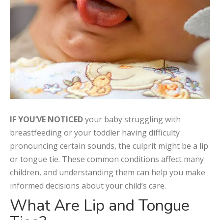
IF YOU’VE NOTICED
your baby struggling with
breastfeeding or your toddler having difficulty
pronouncing certain sounds, the culprit might be a lip
or tongue tie. These common conditions affect many
children, and understanding them can help you make
informed decisions about your child’s care.
What Are Lip and Tongue