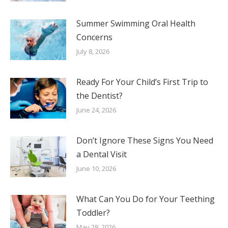
Summer Swimming Oral Health
Concerns
July 8, 2026
Ready For Your Child’s First Trip to
the Dentist?
June 24, 2026
Don’t Ignore These Signs You Need
a Dental Visit
June 10, 2026
What Can You Do for Your Teething
Toddler?
May 28, 2026