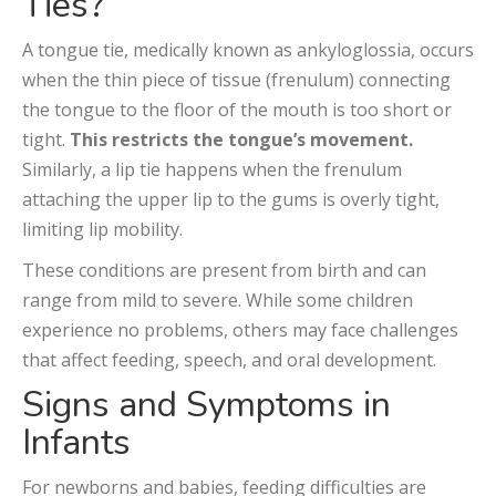
Ties?
A tongue tie, medically known as ankyloglossia, occurs
when the thin piece of tissue (frenulum) connecting
the tongue to the floor of the mouth is too short or
tight.
This restricts the tongue’s movement.
Similarly, a lip tie happens when the frenulum
attaching the upper lip to the gums is overly tight,
limiting lip mobility.
These conditions are present from birth and can
range from mild to severe. While some children
experience no problems, others may face challenges
that affect feeding, speech, and oral development.
Signs and Symptoms in
Infants
For newborns and babies, feeding difficulties are