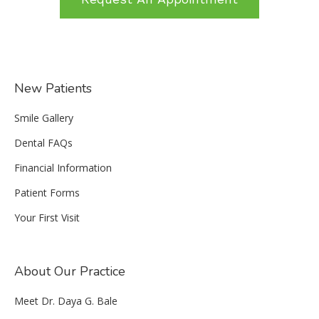
New Patients
Smile Gallery
Dental FAQs
Financial Information
Patient Forms
Your First Visit
About Our Practice
Meet Dr. Daya G. Bale