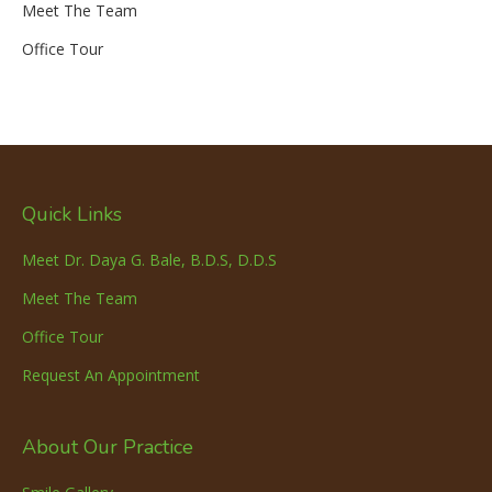
Meet The Team
Office Tour
Quick Links
Meet Dr. Daya G. Bale, B.D.S, D.D.S
Meet The Team
Office Tour
Request An Appointment
About Our Practice