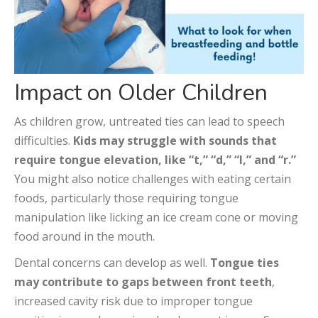
Impact on Older Children
As children grow, untreated ties can lead to speech
difficulties.
Kids may struggle with sounds that
require tongue elevation, like “t,” “d,” “l,” and “r.”
You might also notice challenges with eating certain
foods, particularly those requiring tongue
manipulation like licking an ice cream cone or moving
food around in the mouth.
Dental concerns can develop as well.
Tongue ties
may contribute to gaps between front teeth
,
increased cavity risk due to improper tongue