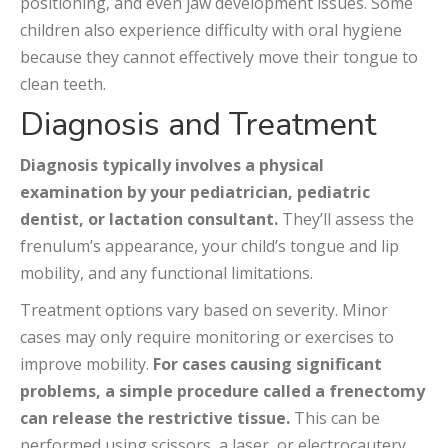
positioning, and even jaw development issues. Some
children also experience difficulty with oral hygiene
because they cannot effectively move their tongue to
clean teeth.
Diagnosis and Treatment
Diagnosis typically involves a physical
examination by your pediatrician, pediatric
dentist, or lactation consultant.
They’ll assess the
frenulum’s appearance, your child’s tongue and lip
mobility, and any functional limitations.
Treatment options vary based on severity. Minor
cases may only require monitoring or exercises to
improve mobility.
For cases causing significant
problems, a simple procedure called a frenectomy
can release the restrictive tissue.
This can be
performed using scissors, a laser, or electrocautery,