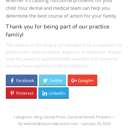
whether it’s causing functional problems for your
child. Your dental and medical team can help you
determine the best course of action for your family.
Thank you for being part of our practice
family!
The content on this blog is not intended to be a substitute for
professional medical advice, diagnosis, or treatment. Always
seek the advice of qualified health providers with questions
you may have regarding medical conditions.
Facebook
Twitter
Google+
Pinterest
LinkedIn
Categories:
Blog
,
Dental Posts
,
General Dental
,
Pediatric
By
website@mysocialpractice.com
January 29, 2026