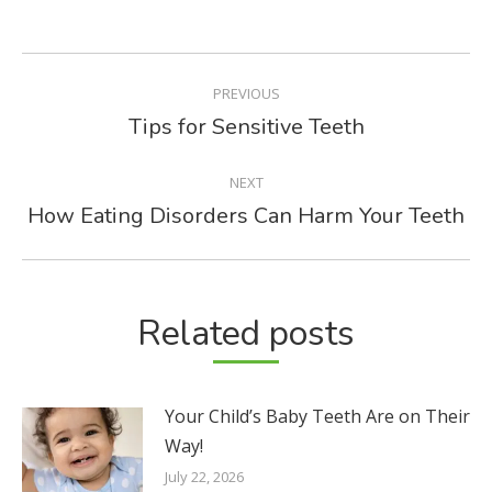
POST
PREVIOUS
NAVIGATION
Tips for Sensitive Teeth
Previous
post:
NEXT
How Eating Disorders Can Harm Your Teeth
Next
post:
Related posts
Your Child’s Baby Teeth Are on Their
Way!
July 22, 2026