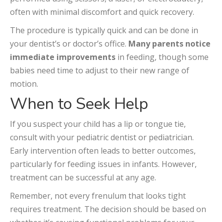
often with minimal discomfort and quick recovery.
The procedure is typically quick and can be done in
your dentist’s or doctor’s office.
Many parents notice
immediate improvements
in feeding, though some
babies need time to adjust to their new range of
motion.
When to Seek Help
If you suspect your child has a lip or tongue tie,
consult with your pediatric dentist or pediatrician.
Early intervention often leads to better outcomes,
particularly for feeding issues in infants. However,
treatment can be successful at any age.
Remember, not every frenulum that looks tight
requires treatment. The decision should be based on