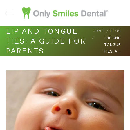
LIP AND TONGUE
You are here:
HOME
BLOG
LIP AND
TIES: A GUIDE FOR
TONGUE
PARENTS
TIES: A…