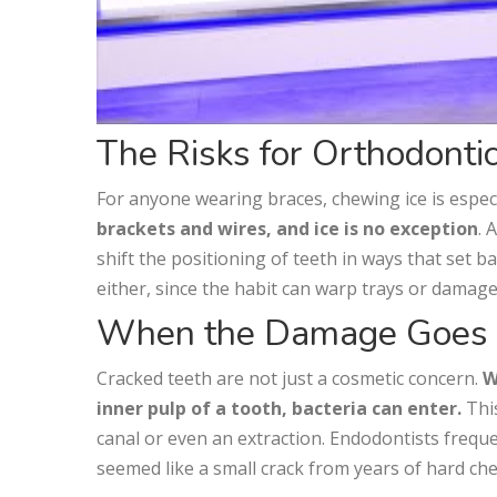
The Risks for Orthodontic
For anyone wearing braces, chewing ice is espec
brackets and wires, and ice is no exception
. 
shift the positioning of teeth in ways that set 
either, since the habit can warp trays or damag
When the Damage Goes
Cracked teeth are not just a cosmetic concern.
W
inner pulp of a tooth, bacteria can enter.
This
canal or even an extraction. Endodontists freq
seemed like a small crack from years of hard ch