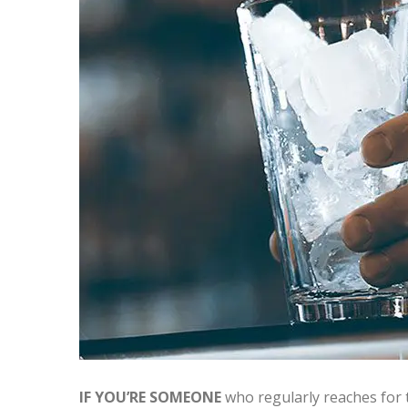
IF YOU’RE SOMEONE
who regularly reaches for t