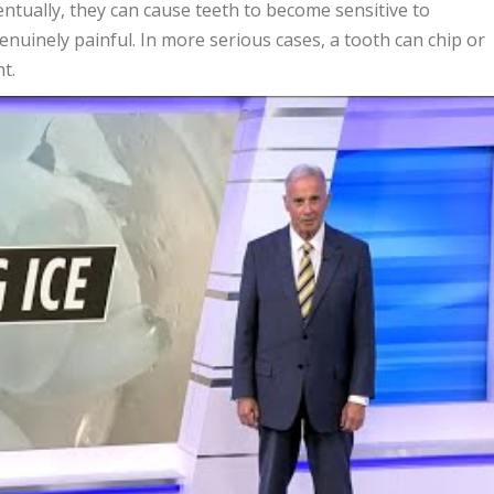
ntually, they can cause teeth to become sensitive to
nuinely painful. In more serious cases, a tooth can chip or
t.