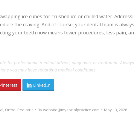
y swapping ice cubes for crushed ice or chilled water. Address
reduce the craving. And of course, your dental team is always
ecting your teeth now means fewer procedures, less pain, a
tute for professional medical advice, diagnosis, or treatment. Alway
stions you may have regarding medical conditions.
Pinterest
LinkedIn
al
,
Ortho
,
Pediatric
By
website@mysocialpractice.com
May 13, 2026