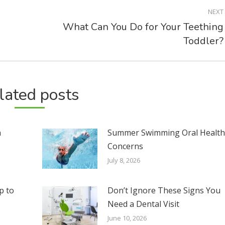
NEXT
What Can You Do for Your Teething
Next
Toddler?
post:
lated posts
n
Summer Swimming Oral Healt
Concerns
July 8, 2026
p to
Don’t Ignore These Signs You
Need a Dental Visit
June 10, 2026