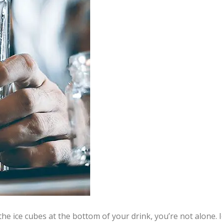
he ice cubes at the bottom of your drink, you’re not alone. I