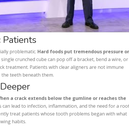
 Patients
ially problematic.
Hard foods put tremendous pressure o
A single crunched cube can pop off a bracket, bend a wire, or
back treatment. Patients with clear aligners are not immune
e the teeth beneath them.
 Deeper
hen a crack extends below the gumline or reaches the
 can lead to infection, inflammation, and the need for a roo
uently treat patients whose tooth problems began with what
ewing habits.