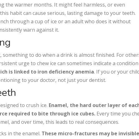
ng the warmer months. It might feel harmless, or even
 this habit can cause serious, lasting damage to your teeth.
nch through a cup of ice or an adult who does it without
nsistently warn against it.
ing
, something to do when a drink is almost finished. For others
rsistent urge to chew ice can sometimes indicate a condition
ch is linked to iron deficiency anemia
. If you or your chil
entioning to your doctor, not just your dentist.
eeth
esigned to crush ice.
Enamel, the hard outer layer of eac
orce required to bite through ice cubes.
Every time you ch
namel, and over time, this leads to real consequences.
ks in the enamel.
These micro-fractures may be invisible