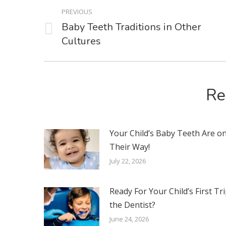
POST
PREVIOUS
NAVIGATION
Baby Teeth Traditions in Other
Previous
Cultures
post:
Re
Your Child’s Baby Teeth Are o
Their Way!
July 22, 2026
Ready For Your Child’s First Tri
the Dentist?
June 24, 2026