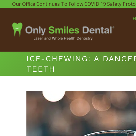
Our Office Continues To Follow COVID 19 Safety Proto
ICE-CHEWING: A DANGE
TEETH