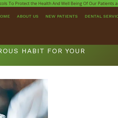
cols To Protect the Health And Well Being Of Our Patients
HOME
ABOUT US
NEW PATIENTS
DENTAL SERVI
ROUS HABIT FOR YOUR
You ar