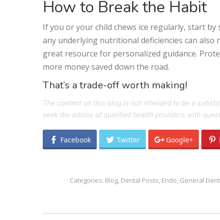
How to Break the Habit
If you or your child chews ice regularly, start b
any underlying nutritional deficiencies can also 
great resource for personalized guidance. Prot
more money saved down the road.
That’s a trade-off worth making!
The content on this blog is not intended to be a substi
seek the advice of qualified health providers with que
Facebook
Twitter
Google+
Categories:
Blog
,
Dental Posts
,
Endo
,
General Dent