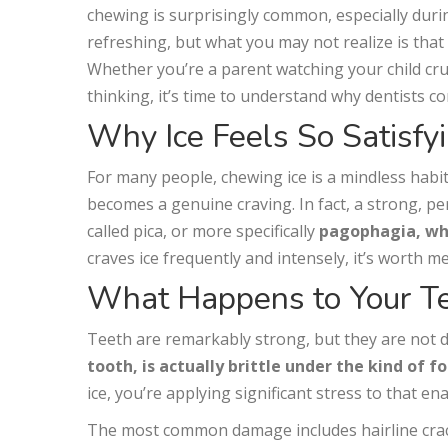
chewing is surprisingly common, especially duri
refreshing, but what you may not realize is that
Whether you’re a parent watching your child cru
thinking, it’s time to understand why dentists co
Why Ice Feels So Satisfy
For many people, chewing ice is a mindless habit
becomes a genuine craving. In fact, a strong, pe
called pica, or more specifically
pagophagia, whi
craves ice frequently and intensely, it’s worth m
What Happens to Your T
Teeth are remarkably strong, but they are not d
tooth, is actually brittle under the kind of f
ice, you’re applying significant stress to that e
The most common damage includes hairline crac