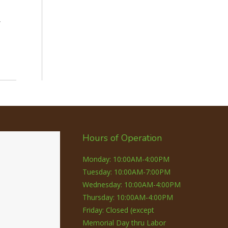
r
Hours of Operation
Monday: 10:00AM-4:00PM
Tuesday: 10:00AM-7:00PM
Wednesday: 10:00AM-4:00PM
Thursday: 10:00AM-4:00PM
Friday: Closed (except
Memorial Day thru Labor