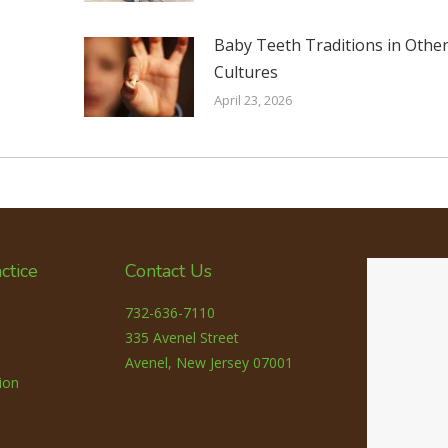
Baby Teeth Traditions in Othe
Cultures
April 23, 2026
ctice
Contact Us
732-636-7110
335 Avenel Street
Avenel, New Jersey 07001
ion