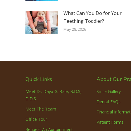
What Can You Do for Your
Teething Toddler?
May 28, 2026
Quick Links
About Our Pra
Meet Dr. Daya G. Bale, B.D.S,
Smile Gallery
D.D.S
Dental FAQs
Meet The Team
Financial Informat
Office Tour
Patient Forms
Request An Appointment