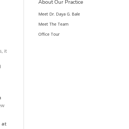
About Our Practice
Meet Dr. Daya G. Bale
Meet The Team
Office Tour
, it
d
h
ew
 at