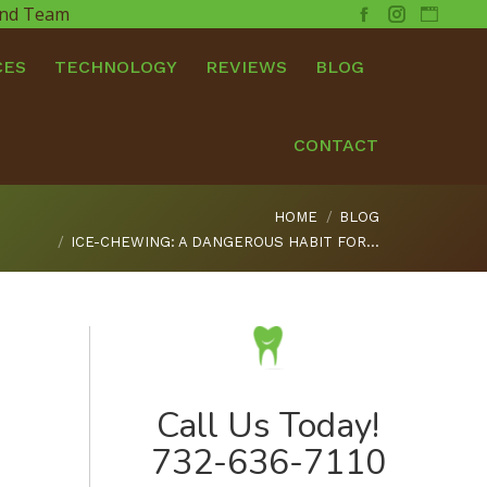
 and Team
Facebook
Instagram
Websit
CES
TECHNOLOGY
REVIEWS
BLOG
CONTACT
e here:
HOME
BLOG
ICE-CHEWING: A DANGEROUS HABIT FOR…
Call Us Today!
732-636-7110