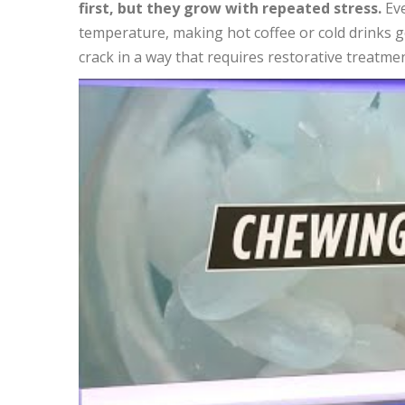
first, but they grow with repeated stress.
Eve
temperature, making hot coffee or cold drinks ge
crack in a way that requires restorative treatmen