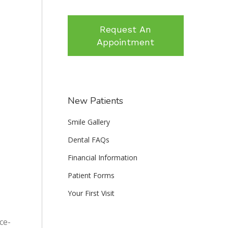
Request An
Appointment
New Patients
Smile Gallery
Dental FAQs
Financial Information
Patient Forms
Your First Visit
ce-