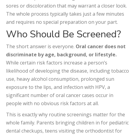
sores or discoloration that may warrant a closer look.
The whole process typically takes just a few minutes
and requires no special preparation on your part.
Who Should Be Screened?
The short answer is everyone.
Oral cancer does not
discriminate by age, background, or lifestyle.
While certain risk factors increase a person’s
likelihood of developing the disease, including tobacco
use, heavy alcohol consumption, prolonged sun
exposure to the lips, and infection with HPV, a
significant number of oral cancer cases occur in
people with no obvious risk factors at all.
This is exactly why routine screenings matter for the
whole family. Parents bringing children in for pediatric
dental checkups, teens visiting the orthodontist for