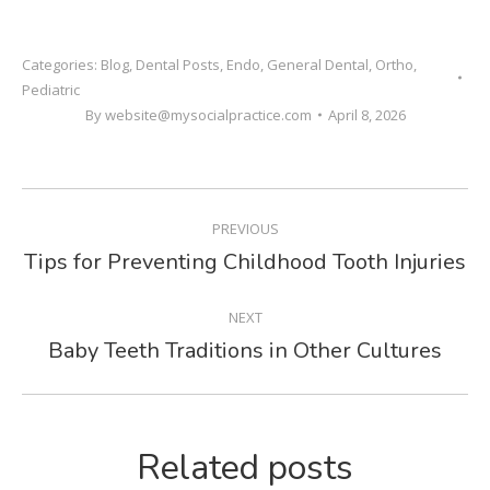
Categories:
Blog
,
Dental Posts
,
Endo
,
General Dental
,
Ortho
,
Pediatric
By
website@mysocialpractice.com
April 8, 2026
POST
PREVIOUS
NAVIGATION
Tips for Preventing Childhood Tooth Injuries
Previous
post:
NEXT
Baby Teeth Traditions in Other Cultures
Next
post:
Related posts