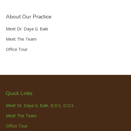
About Our Practice
Meet Dr. Daya G. Bale
Meet The Team
Office Tour
Quick Links
Meet Dr. Daya G. Bale, B.D.S, D.D.S
Meet The Team
Office Tour