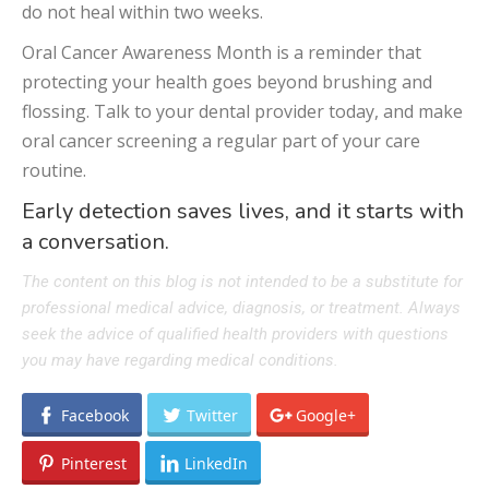
do not heal within two weeks.
Oral Cancer Awareness Month is a reminder that
protecting your health goes beyond brushing and
flossing. Talk to your dental provider today, and make
oral cancer screening a regular part of your care
routine.
Early detection saves lives, and it starts with
a conversation.
The content on this blog is not intended to be a substitute for
professional medical advice, diagnosis, or treatment. Always
seek the advice of qualified health providers with questions
you may have regarding medical conditions.
Facebook
Twitter
Google+
Pinterest
LinkedIn