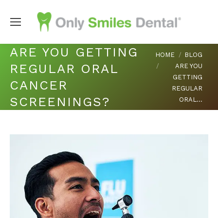
ARE YOU GETTING
You are here:
HOME
BLOG
REGULAR ORAL
ARE YOU
GETTING
CANCER
REGULAR
SCREENINGS?
ORAL…