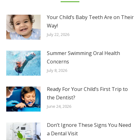
Your Child’s Baby Teeth Are on Their
Way!
July 22, 2026
Summer Swimming Oral Health
Concerns
July 8, 2026
Ready For Your Child’s First Trip to
the Dentist?
June 24, 2026
Don’t Ignore These Signs You Need
a Dental Visit