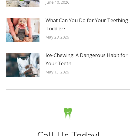
June 10, 2026
What Can You Do for Your Teething
Toddler?
May 28, 2026
Ice-Chewing: A Dangerous Habit for
Your Teeth
May 13, 2026
Call Us Today!