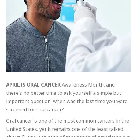
APRIL IS ORAL CANCER
Awareness Month, and
there’s no better time to ask yourself a simple but
important question: when was the last time you were
screened for oral cancer?
Oral cancer is one of the most common cancers in the
United States, yet it remains one of the least talked