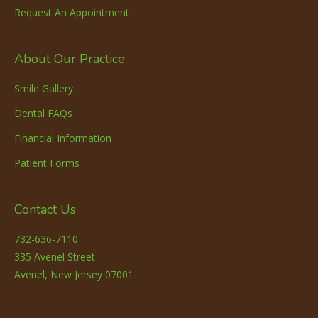
Request An Appointment
About Our Practice
Smile Gallery
Dental FAQs
Financial Information
Patient Forms
Contact Us
732-636-7110
335 Avenel Street
Avenel, New Jersey 07001