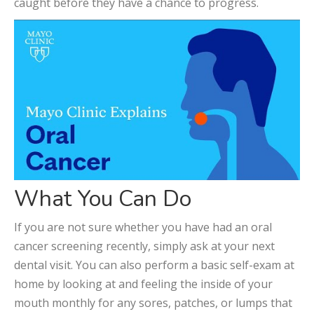
caught before they have a chance to progress.
What You Can Do
If you are not sure whether you have had an oral
cancer screening recently, simply ask at your next
dental visit. You can also perform a basic self-exam at
home by looking at and feeling the inside of your
mouth monthly for any sores, patches, or lumps that