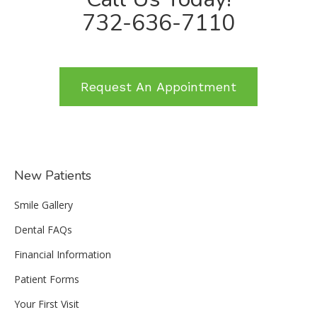
732-636-7110
Request An Appointment
New Patients
Smile Gallery
Dental FAQs
Financial Information
Patient Forms
Your First Visit