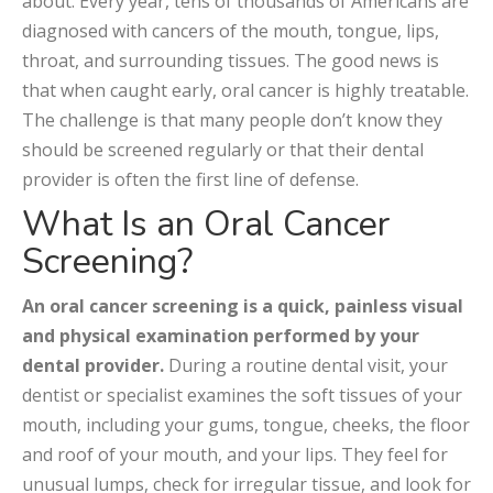
about. Every year, tens of thousands of Americans are
diagnosed with cancers of the mouth, tongue, lips,
throat, and surrounding tissues. The good news is
that when caught early, oral cancer is highly treatable.
The challenge is that many people don’t know they
should be screened regularly or that their dental
provider is often the first line of defense.
What Is an Oral Cancer
Screening?
An oral cancer screening is a quick, painless visual
and physical examination performed by your
dental provider.
During a routine dental visit, your
dentist or specialist examines the soft tissues of your
mouth, including your gums, tongue, cheeks, the floor
and roof of your mouth, and your lips. They feel for
unusual lumps, check for irregular tissue, and look for