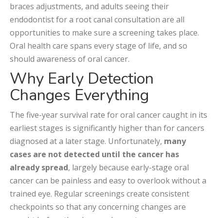
braces adjustments, and adults seeing their
endodontist for a root canal consultation are all
opportunities to make sure a screening takes place.
Oral health care spans every stage of life, and so
should awareness of oral cancer.
Why Early Detection
Changes Everything
The five-year survival rate for oral cancer caught in its
earliest stages is significantly higher than for cancers
diagnosed at a later stage. Unfortunately,
many
cases are not detected until the cancer has
already spread
, largely because early-stage oral
cancer can be painless and easy to overlook without a
trained eye. Regular screenings create consistent
checkpoints so that any concerning changes are