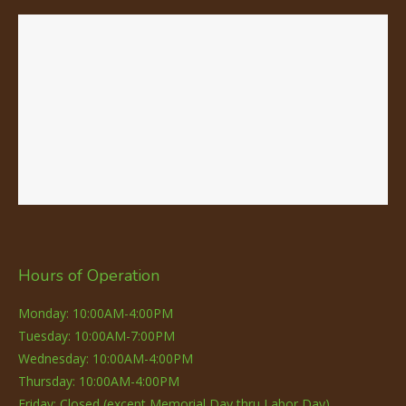
Hours of Operation
Monday: 10:00AM-4:00PM
Tuesday: 10:00AM-7:00PM
Wednesday: 10:00AM-4:00PM
Thursday: 10:00AM-4:00PM
Friday: Closed (except Memorial Day thru Labor Day)