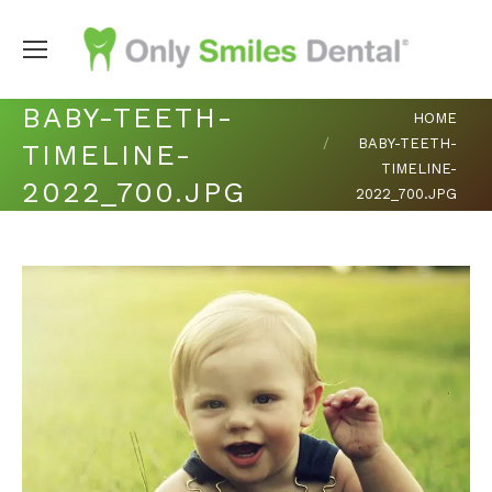
BABY-TEETH-
You are here:
HOME
BABY-TEETH-
TIMELINE-
TIMELINE-
2022_700.JPG
2022_700.JPG