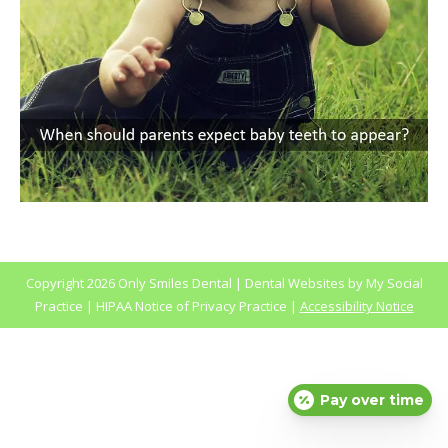
Copyright
2026 Only Smiles Dental |
Dental Websites
by
My Social
Practice
|
HIPAA Notice of Privacy Practice
|
Accessibility Notice
Pay over time