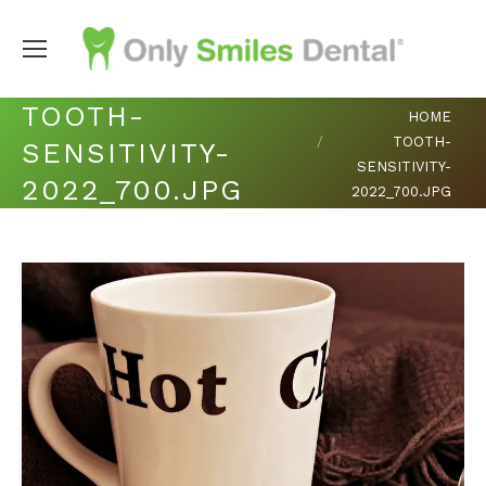
TOOTH-
You are here:
HOME
TOOTH-
SENSITIVITY-
SENSITIVITY-
2022_700.JPG
2022_700.JPG