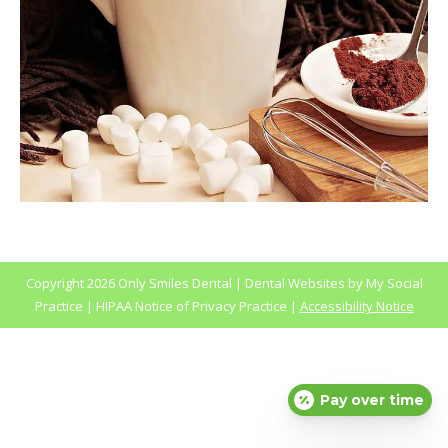
Copyright
2026 Only Smiles Dental |
Dental Websites
by
My Social
Practice
|
HIPAA Notice of Privacy Practice
|
Accessibility Notice
Pay over time