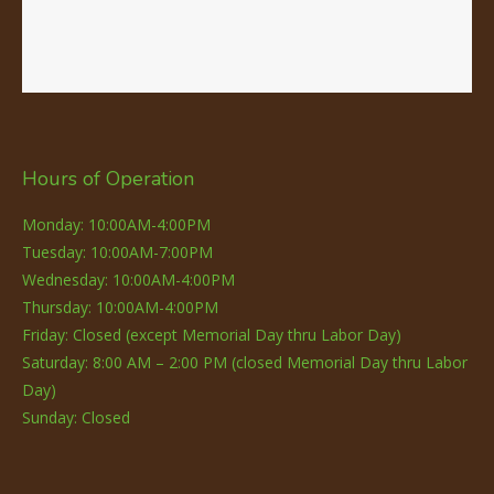
Hours of Operation
Monday: 10:00AM-4:00PM
Tuesday: 10:00AM-7:00PM
Wednesday: 10:00AM-4:00PM
Thursday: 10:00AM-4:00PM
Friday: Closed (except Memorial Day thru Labor Day)
Saturday: 8:00 AM – 2:00 PM (closed Memorial Day thru Labor
Day)
Sunday: Closed