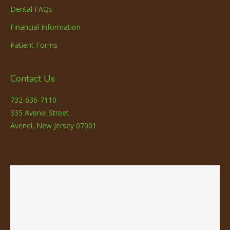
Dental FAQs
Financial Information
Patient Forms
Contact Us
732-636-7110
335 Avenel Street
Avenel, New Jersey 07001