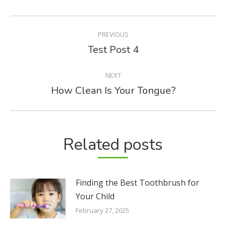
POST
PREVIOUS
NAVIGATION
Test Post 4
Previous
post:
NEXT
How Clean Is Your Tongue?
Next
post:
Related posts
Finding the Best Toothbrush for
Your Child
February 27, 2025