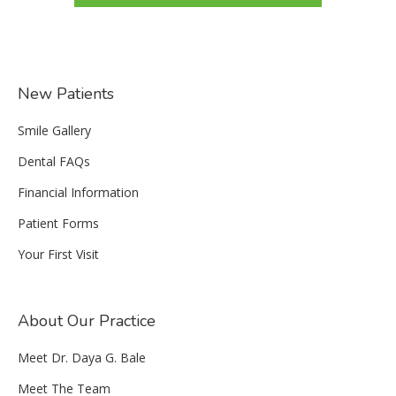
New Patients
Smile Gallery
Dental FAQs
Financial Information
Patient Forms
Your First Visit
About Our Practice
Meet Dr. Daya G. Bale
Meet The Team