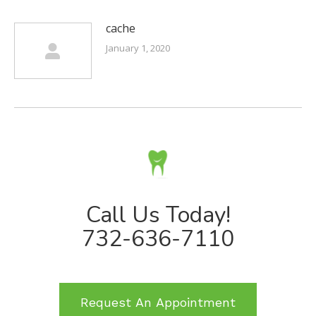
cache
January 1, 2020
Call Us Today!
732-636-7110
Request An Appointment