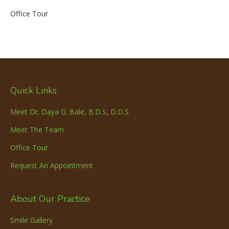
Office Tour
Quick Links
Meet Dr. Daya G. Bale, B.D.S, D.D.S
Meet The Team
Office Tour
Request An Appointment
About Our Practice
Smile Gallery