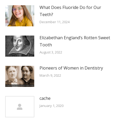
What Does Fluoride Do for Our
Teeth?
December 11, 2024
Elizabethan England’s Rotten Sweet
Tooth
August 3, 2022
Pioneers of Women in Dentistry
March 9, 2022
cache
January 1, 2020