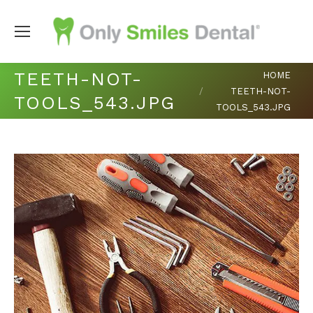
You are here:
TEETH-NOT-
HOME
TEETH-NOT-
TOOLS_543.JPG
TOOLS_543.JPG