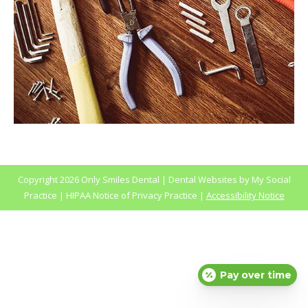
Copyright
2026 Only Smiles Dental |
Dental Websites
by
My Social
Practice
|
HIPAA Notice of Privacy Practice
|
Accessibility Notice
Pay over time