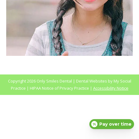
Copyright
2026 Only Smiles Dental |
Dental Websites
by
My Social
Practice
|
HIPAA Notice of Privacy Practice
|
Accessibility Notice
Pay over time