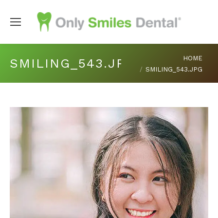
You are here:
HOME
SMILING_543.JPG
SMILING_543.JPG