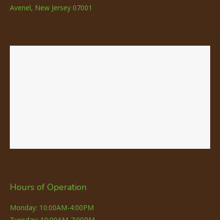
Avenel, New Jersey 07001
Hours of Operation
Monday: 10:00AM-4:00PM
Tuesday: 10:00AM-7:00PM