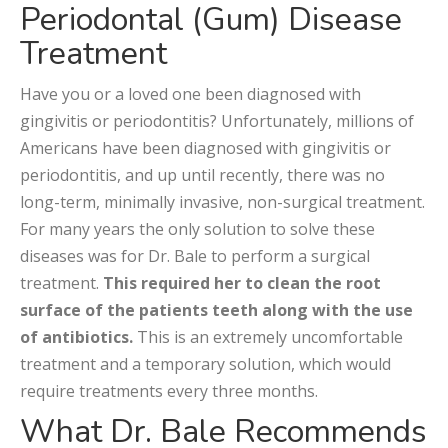
Periodontal (Gum) Disease
Treatment
Have you or a loved one been diagnosed with
gingivitis or periodontitis? Unfortunately, millions of
Americans have been diagnosed with gingivitis or
periodontitis, and up until recently, there was no
long-term, minimally invasive, non-surgical treatment.
For many years the only solution to solve these
diseases was for Dr. Bale to perform a surgical
treatment.
This required her to clean the root
surface of the patients teeth along with the use
of antibiotics.
This is an extremely uncomfortable
treatment and a temporary solution, which would
require treatments every three months.
What Dr. Bale Recommends