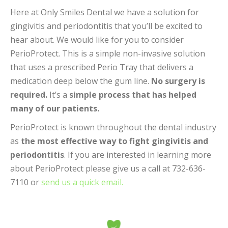
Here at Only Smiles Dental we have a solution for
gingivitis and periodontitis that you’ll be excited to
hear about. We would like for you to consider
PerioProtect. This is a simple non-invasive solution
that uses a prescribed Perio Tray that delivers a
medication deep below the gum line.
No surgery is
required.
It’s a
simple process that has helped
many of our patients.
PerioProtect is known throughout the dental industry
as
the most effective way to fight gingivitis and
periodontitis
. If you are interested in learning more
about PerioProtect please give us a call at 732-636-
7110 or
send us a quick email.