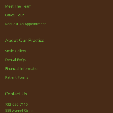
Meet The Team
Office Tour
Request An Appointment
About Our Practice
Smile Gallery
Dental FAQs
Financial Information
Patient Forms
Contact Us
732-636-7110
335 Avenel Street