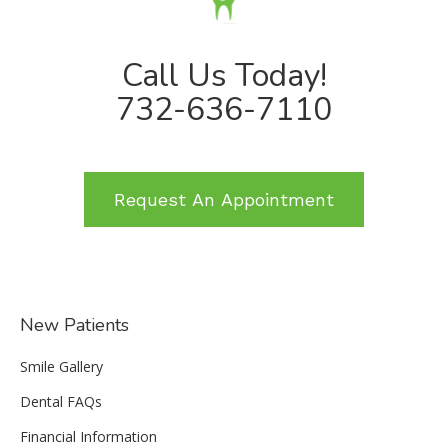
Call Us Today!
732-636-7110
Request An Appointment
New Patients
Smile Gallery
Dental FAQs
Financial Information