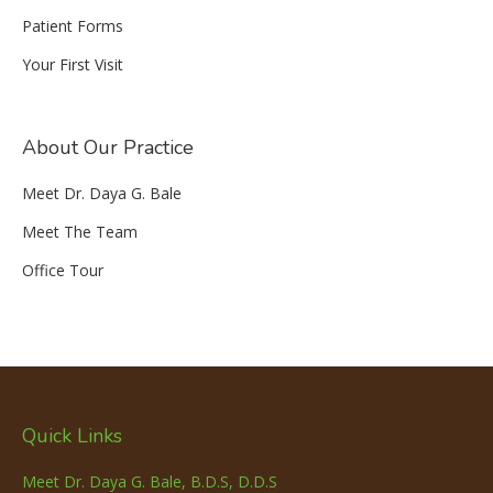
Patient Forms
Your First Visit
About Our Practice
Meet Dr. Daya G. Bale
Meet The Team
Office Tour
Quick Links
Meet Dr. Daya G. Bale, B.D.S, D.D.S