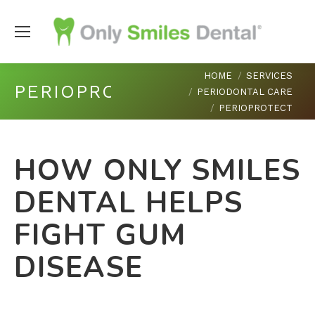
You are here:
HOME
SERVICES
PERIOPROTECT
PERIODONTAL CARE
PERIOPROTECT
HOW ONLY SMILES
DENTAL HELPS
FIGHT GUM
DISEASE