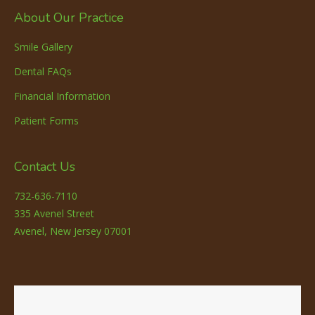
About Our Practice
Smile Gallery
Dental FAQs
Financial Information
Patient Forms
Contact Us
732-636-7110
335 Avenel Street
Avenel, New Jersey 07001