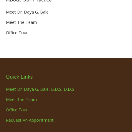
Meet Dr. Daya G. Bale
Meet The Team
Office Tour
Quick Links
Meet Dr. Daya G. Bale, B.D.S, D.D.S
Meet The Team
Office Tour
Request An Appointment