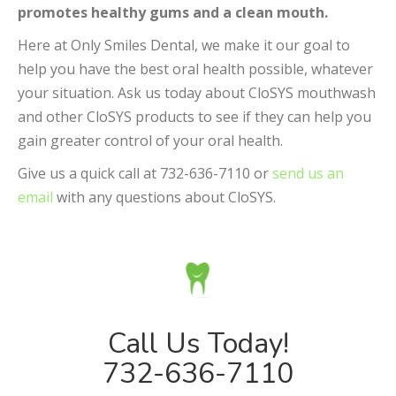
promotes healthy gums and a clean mouth.
Here at Only Smiles Dental, we make it our goal to
help you have the best oral health possible, whatever
your situation. Ask us today about CloSYS mouthwash
and other CloSYS products to see if they can help you
gain greater control of your oral health.
Give us a quick call at 732-636-7110 or
send us an
email
with any questions about CloSYS.
Call Us Today!
732-636-7110