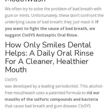
We often try to solve the problem of bad breath with
gum or mints. Unfortunately, these don’t confront the
underlying cause of bad breath; they just mask it.
If
you want to fight the cause of bad breath, we
suggest CloSYS Antiseptic Oral Rinse.
How Only Smiles Dental
Helps: A Daily Oral Rinse
For A Cleaner, Healthier
Mouth
CloSYS
was developed by a leading periodontist. This alcohol-
free mouthwash uses a patented formula to
rid our
mouths of the sulfuric compounds and bacteria
that cause bad breath and gum disease. CloSYS