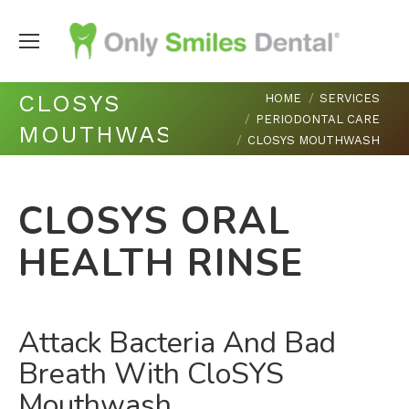
You are here:
CLOSYS
HOME
SERVICES
PERIODONTAL CARE
MOUTHWASH
CLOSYS MOUTHWASH
CLOSYS ORAL
HEALTH RINSE
Attack Bacteria And Bad
Breath With CloSYS
Mouthwash