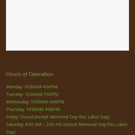
Hours of Operation
Monday: 10:00AM-4:00PM
Tuesday: 10:00AM-7:00PM
Wednesday: 10:00AM-4:00PM
Thursday: 10:00AM-4:00PM
Friday: Closed (except Memorial Day thru Labor Day)
Saturday: 8:00 AM – 2:00 PM (closed Memorial Day thru Labor
Day)