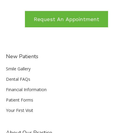
Request An Appointment
New Patients
Smile Gallery
Dental FAQs
Financial Information
Patient Forms
Your First Visit
About Our Practice