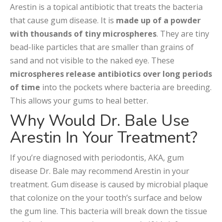
Arestin is a topical antibiotic that treats the bacteria
that cause gum disease. It is
made up of a powder
with thousands of tiny microspheres
. They are tiny
bead-like particles that are smaller than grains of
sand and not visible to the naked eye. These
microspheres release antibiotics over long periods
of time
into the pockets where bacteria are breeding.
This allows your gums to heal better.
Why Would Dr. Bale Use
Arestin In Your Treatment?
If you’re diagnosed with periodontis, AKA, gum
disease Dr. Bale may recommend Arestin in your
treatment. Gum disease is caused by microbial plaque
that colonize on the your tooth’s surface and below
the gum line. This bacteria will break down the tissue