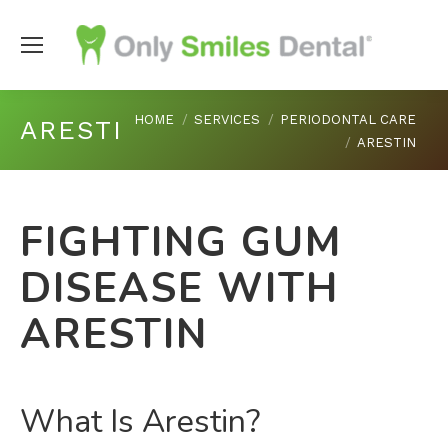
You are here:
HOME
SERVICES
PERIODONTAL CARE
ARESTIN
ARESTIN
FIGHTING GUM
DISEASE WITH
ARESTIN
What Is Arestin?