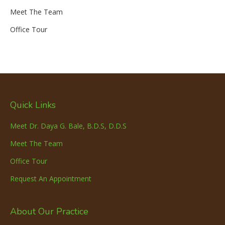
Meet The Team
Office Tour
Quick Links
Meet Dr. Daya G. Bale, B.D.S, D.D.S
Meet The Team
Office Tour
Request An Appointment
About Our Practice