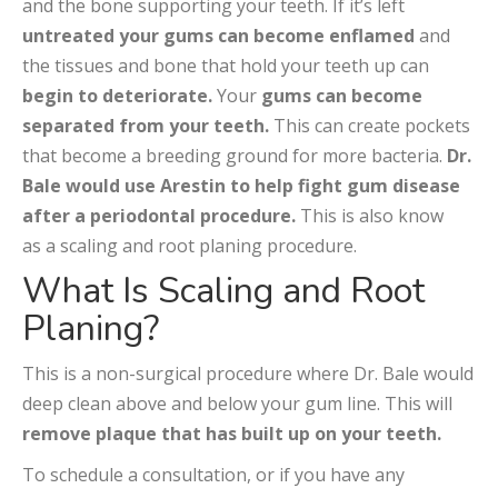
and the bone supporting your teeth. If it’s left
untreated your gums can become enflamed
and
the tissues and bone that hold your teeth up can
begin to deteriorate.
Your
gums can become
separated from your teeth.
This can create pockets
that become a breeding ground for more bacteria.
Dr.
Bale would use Arestin to help fight gum disease
after a periodontal procedure.
This is also know
as a scaling and root planing procedure.
What Is Scaling and Root
Planing?
This is a non-surgical procedure where Dr. Bale would
deep clean above and below your gum line. This will
remove plaque that has built up on your teeth.
To schedule a consultation, or if you have any