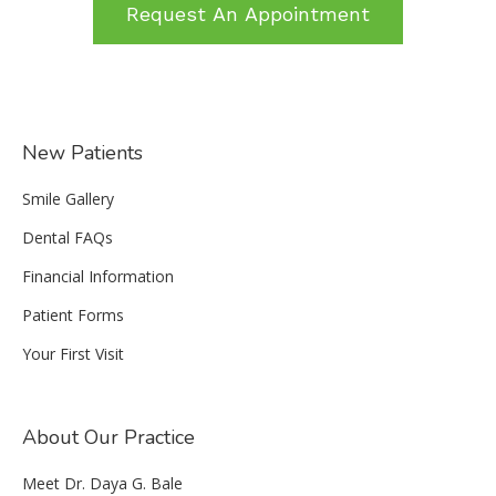
Request An Appointment
New Patients
Smile Gallery
Dental FAQs
Financial Information
Patient Forms
Your First Visit
About Our Practice
Meet Dr. Daya G. Bale