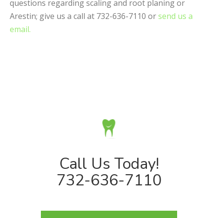
questions regarding scaling and root planing or
Arestin; give us a call at 732-636-7110 or
send us a
email.
Call Us Today!
732-636-7110