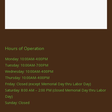
Hours of Operation
Monday: 10:00AM-4:00PM
Tuesday: 10:00AM-7:00PM
Wednesday: 10:00AM-4:00PM
Thursday: 10:00AM-4:00PM
Friday: Closed (except Memorial Day thru Labor Day)
Saturday: 8:00 AM – 2:00 PM (closed Memorial Day thru Labor
Day)
Sunday: Closed