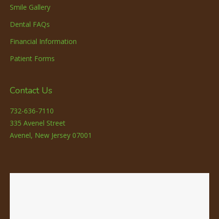
Smile Gallery
Dental FAQs
Financial Information
Patient Forms
Contact Us
732-636-7110
335 Avenel Street
Avenel, New Jersey 07001