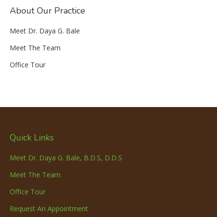
About Our Practice
Meet Dr. Daya G. Bale
Meet The Team
Office Tour
Quick Links
Meet Dr. Daya G. Bale, B.D.S, D.D.S
Meet The Team
Office Tour
Request An Appointment