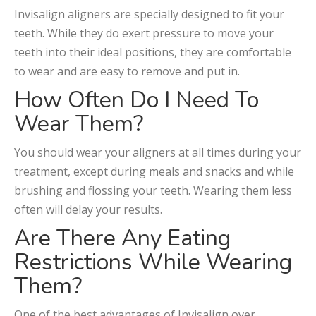
Invisalign aligners are specially designed to fit your
teeth. While they do exert pressure to move your
teeth into their ideal positions, they are comfortable
to wear and are easy to remove and put in.
How Often Do I Need To
Wear Them?
You should wear your aligners at all times during your
treatment, except during meals and snacks and while
brushing and flossing your teeth. Wearing them less
often will delay your results.
Are There Any Eating
Restrictions While Wearing
Them?
One of the best advantages of Invisalign over