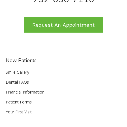
Request An Appointment
New Patients
Smile Gallery
Dental FAQs
Financial Information
Patient Forms
Your First Visit