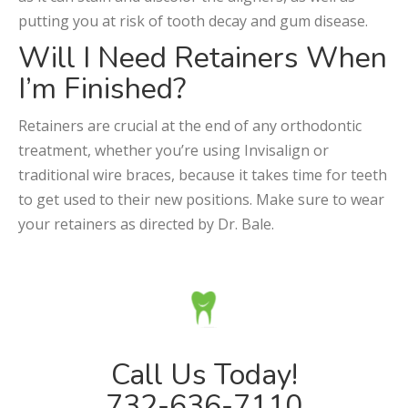
putting you at risk of tooth decay and gum disease.
Will I Need Retainers When
I’m Finished?
Retainers are crucial at the end of any orthodontic
treatment, whether you’re using Invisalign or
traditional wire braces, because it takes time for teeth
to get used to their new positions. Make sure to wear
your retainers as directed by Dr. Bale.
Call Us Today!
732-636-7110