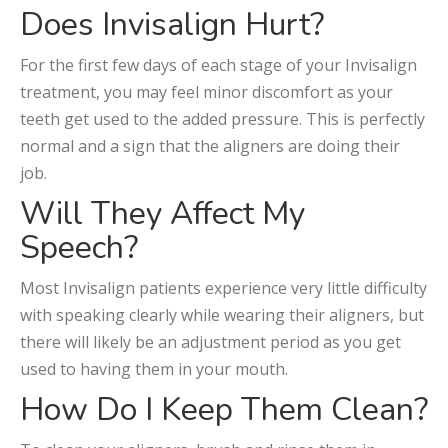
Does Invisalign Hurt?
For the first few days of each stage of your Invisalign
treatment, you may feel minor discomfort as your
teeth get used to the added pressure. This is perfectly
normal and a sign that the aligners are doing their
job.
Will They Affect My
Speech?
Most Invisalign patients experience very little difficulty
with speaking clearly while wearing their aligners, but
there will likely be an adjustment period as you get
used to having them in your mouth.
How Do I Keep Them Clean?