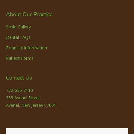
About Our Practice
Smile Gallery
Dental FAQs
Financial Information
Patient Forms
Contact Us
732-636-7110
335 Avenel Street
Avenel, New Jersey 07001