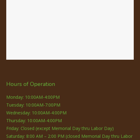
Hours of Operation
Monday: 10:00AM-4:00PM
Tuesday: 10:00AM-7:00PM
Wednesday: 10:00AM-4:00PM
Thursday: 10:00AM-4:00PM
Friday: Closed (except Memorial Day thru Labor Day)
Saturday: 8:00 AM – 2:00 PM (closed Memorial Day thru Labor