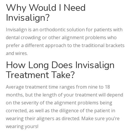
Why Would I Need
Invisalign?
Invisalign is an orthodontic solution for patients with
dental crowding or other alignment problems who
prefer a different approach to the traditional brackets
and wires.
How Long Does Invisalign
Treatment Take?
Average treatment time ranges from nine to 18
months, but the length of your treatment will depend
on the severity of the alignment problems being
corrected, as well as the diligence of the patient in
wearing their aligners as directed. Make sure you’re
wearing yours!