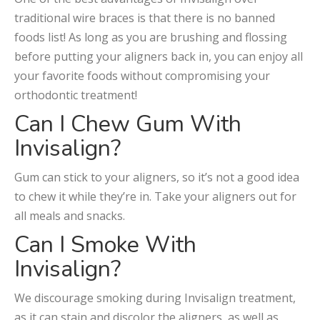
traditional wire braces is that there is no banned
foods list! As long as you are brushing and flossing
before putting your aligners back in, you can enjoy all
your favorite foods without compromising your
orthodontic treatment!
Can I Chew Gum With
Invisalign?
Gum can stick to your aligners, so it’s not a good idea
to chew it while they’re in. Take your aligners out for
all meals and snacks.
Can I Smoke With
Invisalign?
We discourage smoking during Invisalign treatment,
as it can stain and discolor the aligners, as well as