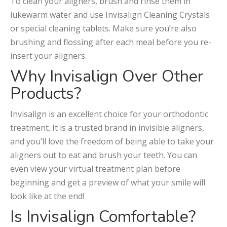
To clean your aligners, brush and rinse them in
lukewarm water and use Invisalign Cleaning Crystals
or special cleaning tablets. Make sure you’re also
brushing and flossing after each meal before you re-
insert your aligners.
Why Invisalign Over Other
Products?
Invisalign is an excellent choice for your orthodontic
treatment. It is a trusted brand in invisible aligners,
and you’ll love the freedom of being able to take your
aligners out to eat and brush your teeth. You can
even view your virtual treatment plan before
beginning and get a preview of what your smile will
look like at the end!
Is Invisalign Comfortable?