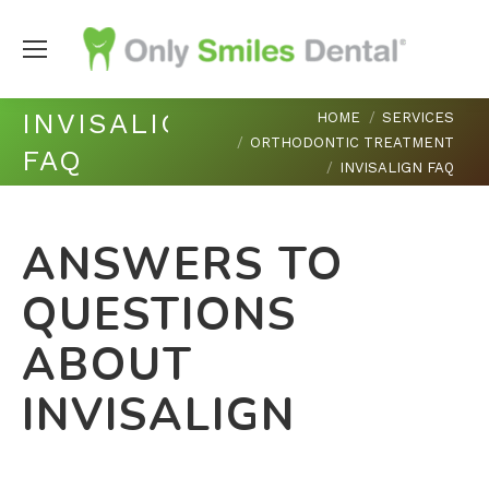
You are here:
INVISALIGN
HOME
SERVICES
ORTHODONTIC TREATMENT
FAQ
INVISALIGN FAQ
ANSWERS TO
QUESTIONS
ABOUT
INVISALIGN