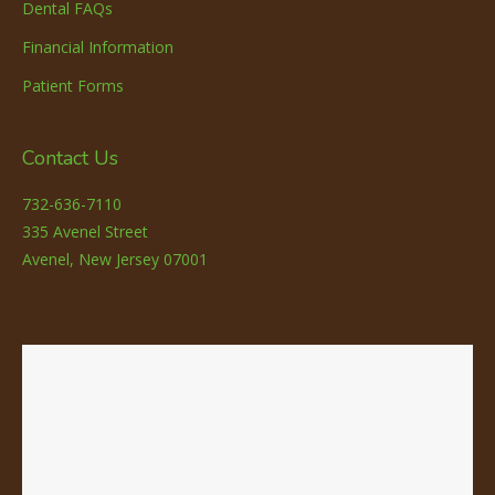
Dental FAQs
Financial Information
Patient Forms
Contact Us
732-636-7110
335 Avenel Street
Avenel, New Jersey 07001