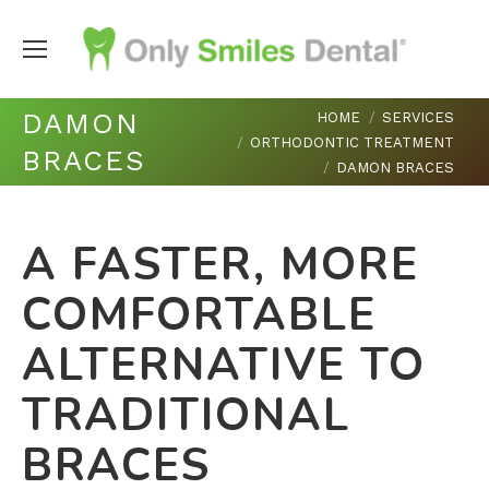
You are here:
DAMON
HOME
SERVICES
ORTHODONTIC TREATMENT
BRACES
DAMON BRACES
A FASTER, MORE
COMFORTABLE
ALTERNATIVE TO
TRADITIONAL
BRACES