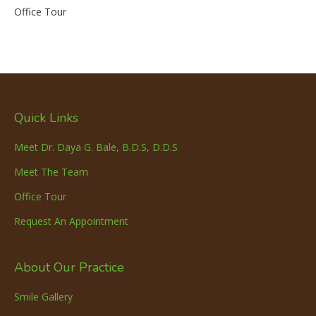
Office Tour
Quick Links
Meet Dr. Daya G. Bale, B.D.S, D.D.S
Meet The Team
Office Tour
Request An Appointment
About Our Practice
Smile Gallery