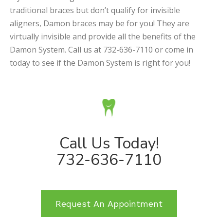
traditional braces but don’t qualify for invisible
aligners, Damon braces may be for you! They are
virtually invisible and provide all the benefits of the
Damon System. Call us at 732-636-7110 or come in
today to see if the Damon System is right for you!
Call Us Today!
732-636-7110
Request An Appointment