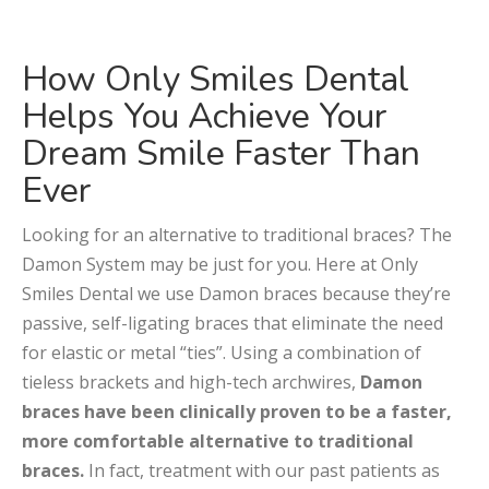
How Only Smiles Dental
Helps You Achieve Your
Dream Smile Faster Than
Ever
Looking for an alternative to traditional braces? The
Damon System may be just for you. Here at Only
Smiles Dental we use Damon braces because they’re
passive, self-ligating braces that eliminate the need
for elastic or metal “ties”. Using a combination of
tieless brackets and high-tech archwires,
Damon
braces have been clinically proven to be a faster,
more comfortable alternative to traditional
braces.
In fact, treatment with our past patients as