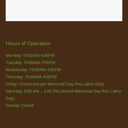
Hours of Operation
Monday: 10:00AM-4:00PM
Tuesday: 10:00AM-7:00PM
Wednesday: 10:00AM-4:00PM
Thursday: 10:00AM-4:00PM
Friday: Closed (except Memorial Day thru Labor Day)
Saturday: 8:00 AM – 2:00 PM (closed Memorial Day thru Labor
Day)
Sunday: Closed