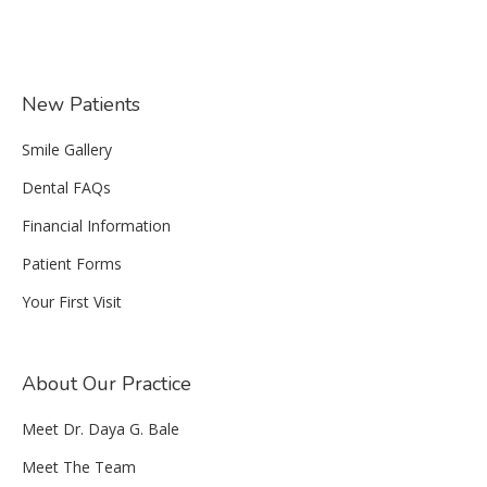
New Patients
Smile Gallery
Dental FAQs
Financial Information
Patient Forms
Your First Visit
About Our Practice
Meet Dr. Daya G. Bale
Meet The Team