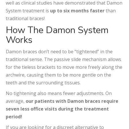
well as clinical studies have demonstrated that Damon
System treatment is
up to six months faster
than
traditional braces!
How The Damon System
Works
Damon braces don’t need to be “tightened” in the
traditional sense. The passive slide mechanism allows
for the tieless brackets to move more freely along the
archwire, causing them to be more gentle on the
teeth and the surrounding tissues.
No tightening also means fewer adjustments. On
average,
our patients with Damon braces require
seven less office visits during the treatment
period!
If you are looking for a discreet alternative to