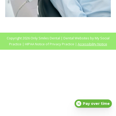
Copyright
2026 Only Smiles Dental |
Dental Websites
by
My Social
Practice
|
HIPAA Notice of Privacy Practice
|
Accessibility Notice
Pay over time