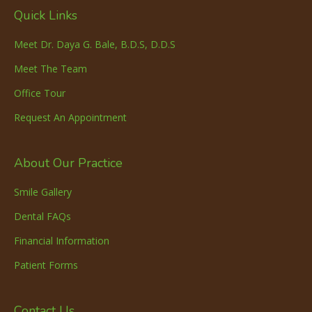
Quick Links
Meet Dr. Daya G. Bale, B.D.S, D.D.S
Meet The Team
Office Tour
Request An Appointment
About Our Practice
Smile Gallery
Dental FAQs
Financial Information
Patient Forms
Contact Us