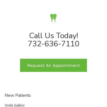
Call Us Today!
732-636-7110
Request An Appointment
New Patients
Smile Gallery