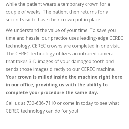
while the patient wears a temporary crown for a
couple of weeks. The patient then returns for a
second visit to have their crown put in place.
We understand the value of your time. To save you
time and hassle, our practice uses leading-edge CEREC
technology. CEREC crowns are completed in one visit.
The CEREC technology utilizes an infrared camera
that takes 3-D images of your damaged tooth and
sends those images directly to our CEREC machine.
Your crown is milled inside the machine right here
in our office, providing us with the ability to
complete your procedure the same day.
Call us at 732-636-7110 or come in today to see what
CEREC technology can do for you!