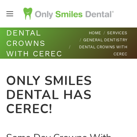
DENTAL
You are here:
HOME
SERVICES
GENERAL DENTISTRY
CROWNS
DENTAL CROWNS WITH
WITH CEREC
CEREC
ONLY SMILES
DENTAL HAS
CEREC!