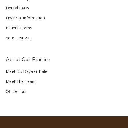
Dental FAQs
Financial Information
Patient Forms
Your First Visit
About Our Practice
Meet Dr. Daya G. Bale
Meet The Team
Office Tour