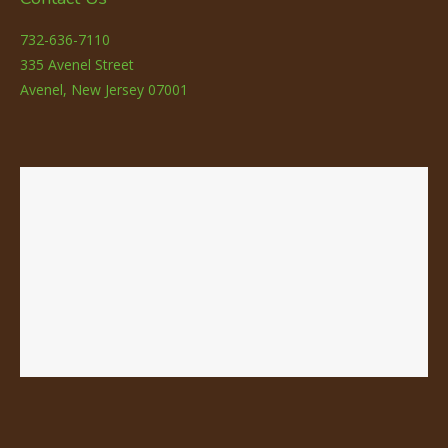
732-636-7110
335 Avenel Street
Avenel, New Jersey 07001