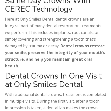
Same Day Crowns With
CEREC Technology
Here at Only Smiles Dental dental crowns are an
integral part of many dental restoration treatments
we perform. This includes implants, root canals, or
simply covering and strengthening a tooth that’s
damaged by trauma or decay.
Dental crowns restore
your smile, preserve the integrity of your mouth’s
structure, and help you maintain great oral
health
.
Dental Crowns In One Visit
at Only Smiles Dental
With traditional dental crowns, treatment is completed
in multiple visits. During the first visit, after a tooth
impression is taken, a dental lab makes the crown