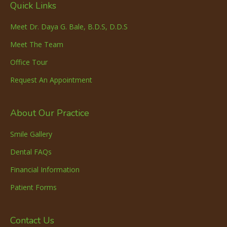
Quick Links
Meet Dr. Daya G. Bale, B.D.S, D.D.S
Meet The Team
Office Tour
Request An Appointment
About Our Practice
Smile Gallery
Dental FAQs
Financial Information
Patient Forms
Contact Us