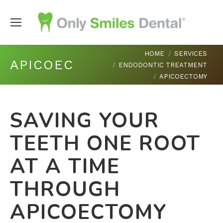
You are here:
HOME
SERVICES
APICOECTOMY
ENDODONTIC TREATMENT
APICOECTOMY
SAVING YOUR
TEETH ONE ROOT
AT A TIME
THROUGH
APICOECTOMY