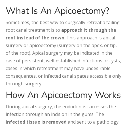
What Is An Apicoectomy?
Sometimes, the best way to surgically retreat a failing
root canal treatment is to
approach it through the
root instead of the crown
. This approach is apical
surgery or apicoectomy (surgery on the apex, or tip,
of the root).
Apical surgery may be indicated in the
case of persistent, well-established infections or cysts,
cases in which retreatment may have undesirable
consequences, or infected canal spaces accessible only
through surgery.
How An Apicoectomy Works
During apical surgery, the endodontist accesses the
infection through an incision in the gums. The
infected tissue is removed
and sent to a pathology