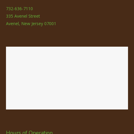
732-636-7110
335 Avenel Street
Avenel, New Jersey 07001
Hours of Operation