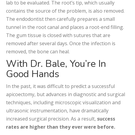
lab to be evaluated. The root’s tip, which usually
contains the source of the problem, is also removed.
The endodontist then carefully prepares a small
tunnel in the root canal and places a root-end filling.
The gum tissue is closed with sutures that are
removed after several days. Once the infection is
removed, the bone can heal.
With Dr. Bale, You’re In
Good Hands
In the past, it was difficult to predict a successful
apicoectomy, but advances in diagnostic and surgical
techniques, including microscopic visualization and
ultrasonic instrumentation, have dramatically
increased surgical precision. As a result,
success
rates are higher than they ever were before.