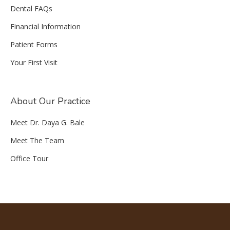
Dental FAQs
Financial Information
Patient Forms
Your First Visit
About Our Practice
Meet Dr. Daya G. Bale
Meet The Team
Office Tour