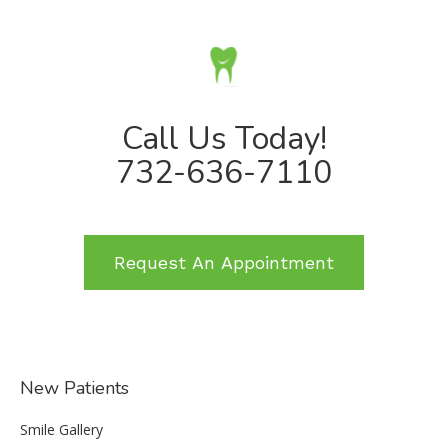
Call Us Today!
732-636-7110
Request An Appointment
New Patients
Smile Gallery