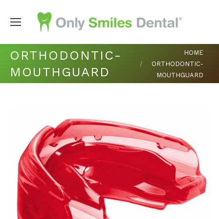
You are here:
ORTHODONTIC-
HOME
ORTHODONTIC-
MOUTHGUARD
MOUTHGUARD