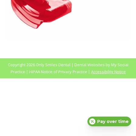
Copyright
2026 Only Smiles Dental |
Dental Websites
by
My Social
Practice
|
HIPAA Notice of Privacy Practice
|
Accessibility Notice
Pay over time