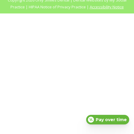
Copyright
2026 Only Smiles Dental |
Dental Websites
by
My Social
Practice
|
HIPAA Notice of Privacy Practice
|
Accessibility Notice
Pay over time