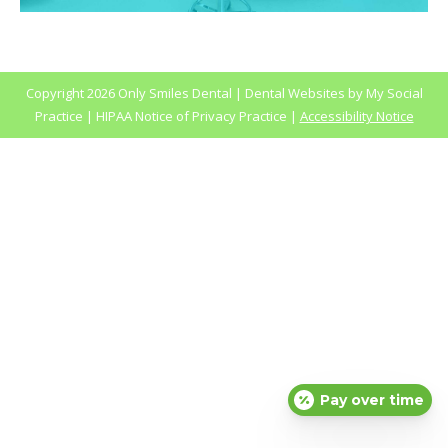
Copyright
2026 Only Smiles Dental |
Dental Websites
by
My Social
Practice
|
HIPAA Notice of Privacy Practice
|
Accessibility Notice
Pay over time