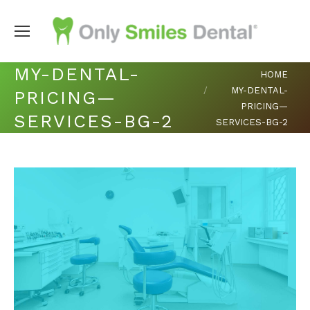
MY-DENTAL-
You are here:
HOME
MY-DENTAL-
PRICING—
PRICING—
SERVICES-BG-2
SERVICES-BG-2