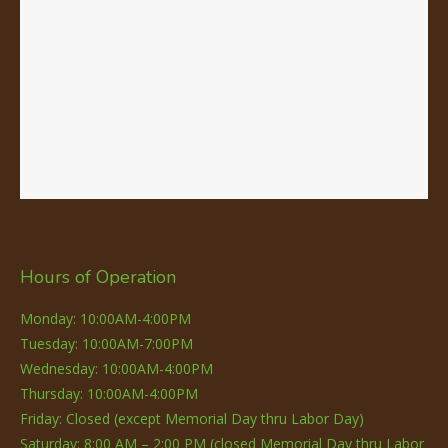
Hours of Operation
Monday: 10:00AM-4:00PM
Tuesday: 10:00AM-7:00PM
Wednesday: 10:00AM-4:00PM
Thursday: 10:00AM-4:00PM
Friday: Closed (except Memorial Day thru Labor Day)
Saturday: 8:00 AM – 2:00 PM (closed Memorial Day thru Labor