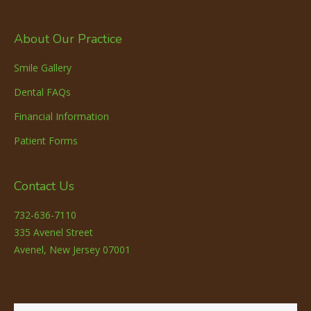
About Our Practice
Smile Gallery
Dental FAQs
Financial Information
Patient Forms
Contact Us
732-636-7110
335 Avenel Street
Avenel, New Jersey 07001