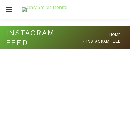
INSTAGRAM
You are here:
HOME
FEED
INSTAGRAM FEED