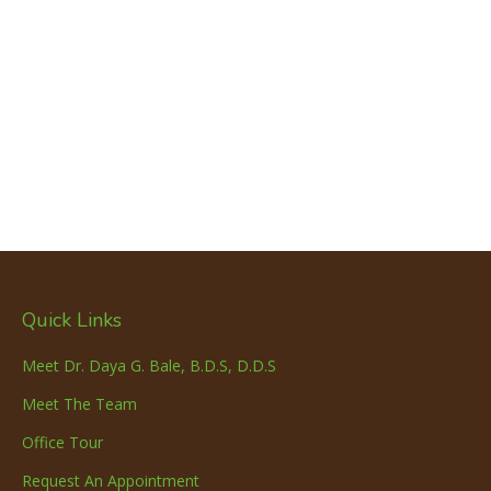
Quick Links
Meet Dr. Daya G. Bale, B.D.S, D.D.S
Meet The Team
Office Tour
Request An Appointment