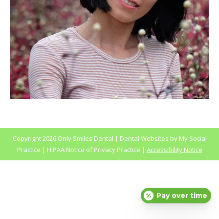
Copyright
2026 Only Smiles Dental |
Dental Websites
by
My Social
Practice
|
HIPAA Notice of Privacy Practice
|
Accessibility Notice
Pay over time