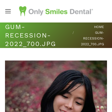
GUM-
You are here:
HOME
GUM-
RECESSION-
RECESSION-
2022_700.JPG
2022_700.JPG