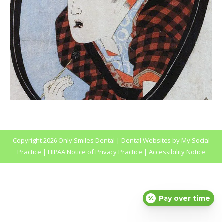
Copyright
2026 Only Smiles Dental |
Dental Websites
by
My Social
Practice
|
HIPAA Notice of Privacy Practice
|
Accessibility Notice
Pay over time