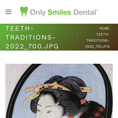
TEETH-
You are here:
HOME
TEETH-
TRADITIONS-
TRADITIONS-
2022_700.JPG
2022_700.JPG