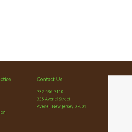
ctice
Contact Us
732-636-7110
335 Avenel Street
Avenel, New Jersey 07001
ion