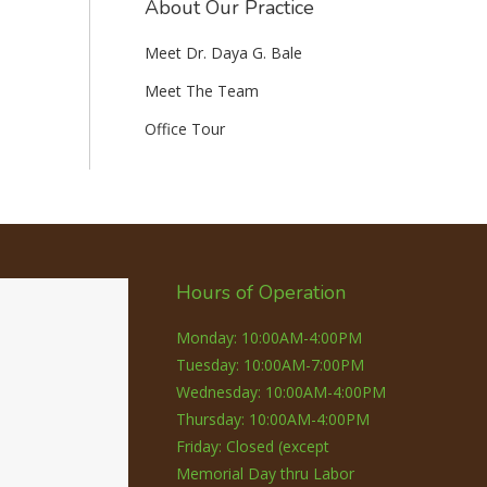
About Our Practice
Meet Dr. Daya G. Bale
Meet The Team
Office Tour
Hours of Operation
Monday: 10:00AM-4:00PM
Tuesday: 10:00AM-7:00PM
Wednesday: 10:00AM-4:00PM
Thursday: 10:00AM-4:00PM
Friday: Closed (except
Memorial Day thru Labor