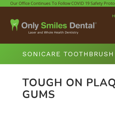
Our Office Continues To Follow COVID 19 Safety Proto
SONICARE TOOTHBRUSH
TOUGH ON PLAQ
GUMS