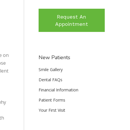
Request An
Appointment
le on
New Patients
ose
Smile Gallery
lent
Dental FAQs
Financial Information
Patient Forms
why
Your First Visit
th