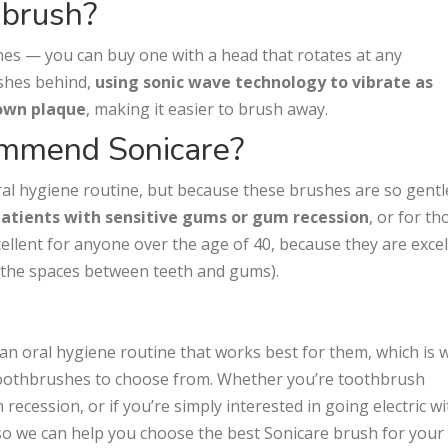
hbrush?
shes — you can buy one with a head that rotates at any
ushes behind,
using sonic wave technology to vibrate as
down plaque
, making it easier to brush away.
mmend Sonicare?
oral hygiene routine, but because these brushes are so gent
patients with sensitive gums or gum recession
, or for th
ellent for anyone over the age of 40, because they are excel
 (the spaces between teeth and gums).
 an oral hygiene routine that works best for them, which is 
 toothbrushes to choose from. Whether you’re toothbrush
ecession, or if you’re simply interested in going electric wi
o we can help you choose the best Sonicare brush for your