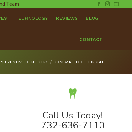
 and Team
Facebook
Instagram
Websit
CES
TECHNOLOGY
REVIEWS
BLOG
CONTACT
PREVENTIVE DENTISTRY
SONICARE TOOTHBRUSH
Call Us Today!
732-636-7110