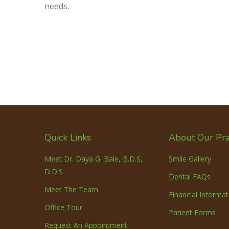
needs.
Quick Links
About Our Pra
Meet Dr. Daya G. Bale, B.D.S,
Smile Gallery
D.D.S
Dental FAQs
Meet The Team
Financial Informat
Office Tour
Patient Forms
Request An Appointment