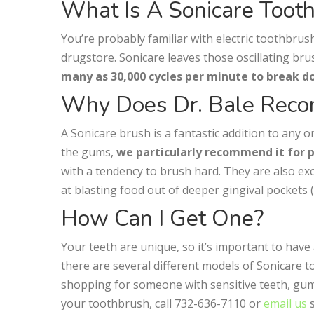
What Is A Sonicare Toot
You’re probably familiar with electric toothbru
drugstore. Sonicare leaves those oscillating br
many as 30,000 cycles per minute to break 
Why Does Dr. Bale Reco
A Sonicare brush is a fantastic addition to any 
the gums,
we particularly recommend it for 
with a tendency to brush hard. They are also exc
at blasting food out of deeper gingival pockets
How Can I Get One?
Your teeth are unique, so it’s important to have
there are several different models of Sonicare
shopping for someone with sensitive teeth, gum r
your toothbrush, call 732-636-7110 or
email us
s