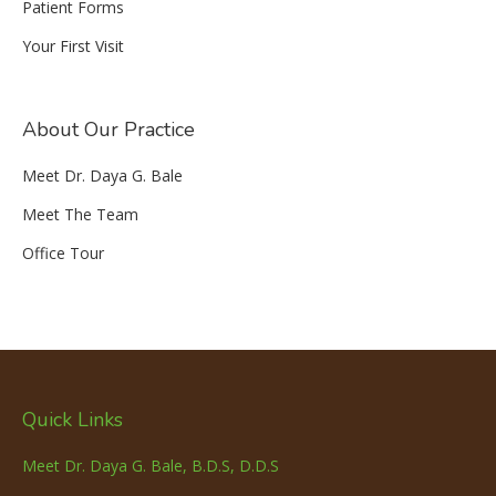
Patient Forms
Your First Visit
About Our Practice
Meet Dr. Daya G. Bale
Meet The Team
Office Tour
Quick Links
Meet Dr. Daya G. Bale, B.D.S, D.D.S