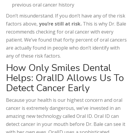
previous oral cancer history
Don’t misunderstand. If you don’t have any of the risk
factors above,
you’re still at risk.
This is why Dr. Bale
recommends checking for oral cancer with every
patient. We’ve found that forty percent of oral cancers
are actually found in people who don’t identify with
any of these risk factors.
How Only Smiles Dental
Helps: OralID Allows Us To
Detect Cancer Early
Because your health is our highest concern and oral
cancer is extremely dangerous, we’ve invested in an
amazing new technology called Oral ID. Oral ID can
detect cancer in your mouth before Dr. Bale can see it
with her own eyes. OralID uses a sophisticated