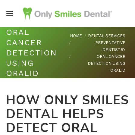
ORAL
You are here:
HOME
DENTAL SERVICES
CANCER
PREVENTATIVE
DENTISTRY
DETECTION
ORAL CANCER
USING
DETECTION USING
ORALID
ORALID
HOW ONLY SMILES
DENTAL HELPS
DETECT ORAL