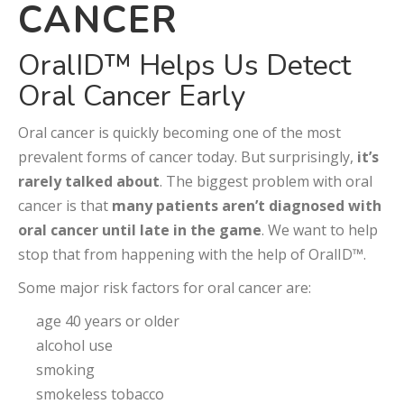
CANCER
OralID™ Helps Us Detect
Oral Cancer Early
Oral cancer is quickly becoming one of the most
prevalent forms of cancer today. But surprisingly,
it’s
rarely talked about
. The biggest problem with oral
cancer is that
many patients aren’t diagnosed with
oral cancer until late in the game
. We want to help
stop that from happening with the help of OralID™.
Some major risk factors for oral cancer are:
age 40 years or older
alcohol use
smoking
smokeless tobacco