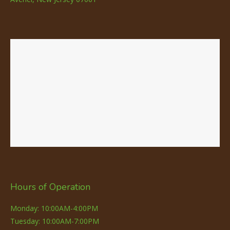
Hours of Operation
Monday: 10:00AM-4:00PM
Tuesday: 10:00AM-7:00PM