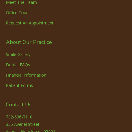
Meet The Team
Office Tour
Request An Appointment
About Our Practice
Smile Gallery
Dental FAQs
Financial Information
Patient Forms
Contact Us
732-636-7110
335 Avenel Street
Avenel, New Jersey 07001