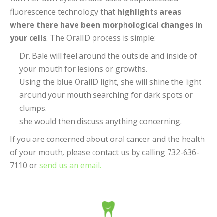
fluorescence technology that
highlights areas
where there have been morphological changes in
your cells
. The OralID process is simple:
Dr. Bale will feel around the outside and inside of
your mouth for lesions or growths.
Using the blue OralID light, she will shine the light
around your mouth searching for dark spots or
clumps.
she would then discuss anything concerning.
If you are concerned about oral cancer and the health
of your mouth, please contact us by calling 732-636-
7110 or
send us an email.