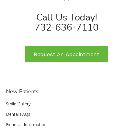
Call Us Today!
732-636-7110
Request An Appointment
New Patients
Smile Gallery
Dental FAQs
Financial Information