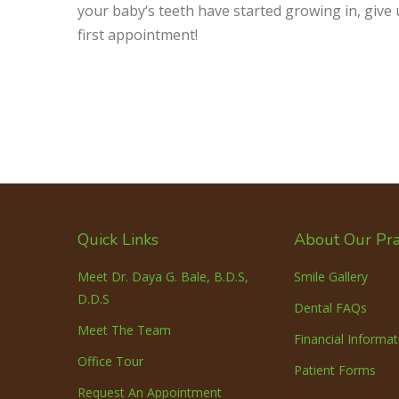
your baby‘s teeth have started growing in, give 
first appointment!
Quick Links
About Our Pra
Meet Dr. Daya G. Bale, B.D.S,
Smile Gallery
D.D.S
Dental FAQs
Meet The Team
Financial Informat
Office Tour
Patient Forms
Request An Appointment