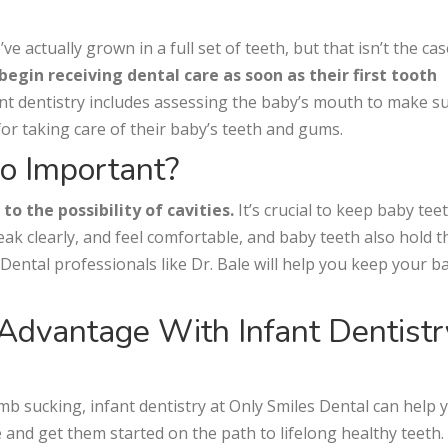
e actually grown in a full set of teeth, but that isn’t the cas
gin receiving dental care as soon as their first tooth
nfant dentistry includes assessing the baby’s mouth to make s
for taking care of their baby’s teeth and gums.
So Important?
o the possibility of cavities.
It’s crucial to keep baby tee
peak clearly, and feel comfortable, and baby teeth also hold t
 Dental professionals like Dr. Bale will help you keep your b
 Advantage With Infant Dentistr
mb sucking, infant dentistry at Only Smiles Dental can help 
e and get them started on the path to lifelong healthy teeth. 