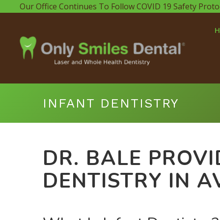
Our Office Continues To Follow COVID 19 Safety Proto
INFANT DENTISTRY
DR. BALE PROVI
DENTISTRY IN A