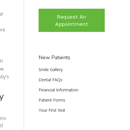
e!
Request An
Appointment
ure
New Patients
th
he
Smile Gallery
aby’s
Dental FAQs
Financial Information
y
Patient Forms
Your First Visit
you
If