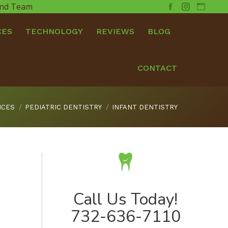
 and Team
Facebook
Instagram
Websit
CES
TECHNOLOGY
REVIEWS
BLOG
CONTACT
ICES
PEDIATRIC DENTISTRY
INFANT DENTISTRY
Call Us Today!
732-636-7110