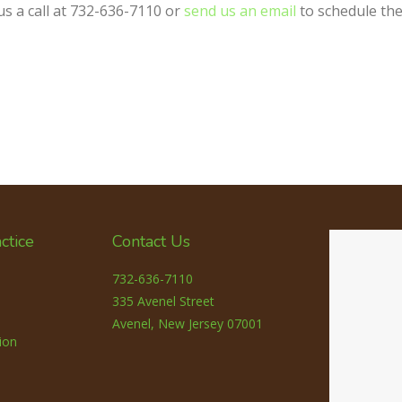
us a call at 732-636-7110 or
send us an email
to schedule the
ctice
Contact Us
732-636-7110
335 Avenel Street
Avenel, New Jersey 07001
ion