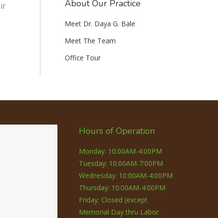
About Our Practice
ir
Meet Dr. Daya G. Bale
Meet The Team
Office Tour
Hours of Operation
Monday: 10:00AM-4:00PM
Tuesday: 10:00AM-7:00PM
Wednesday: 10:00AM-4:00PM
Thursday: 10:00AM-4:00PM
Friday: Closed (except
Memorial Day thru Labor