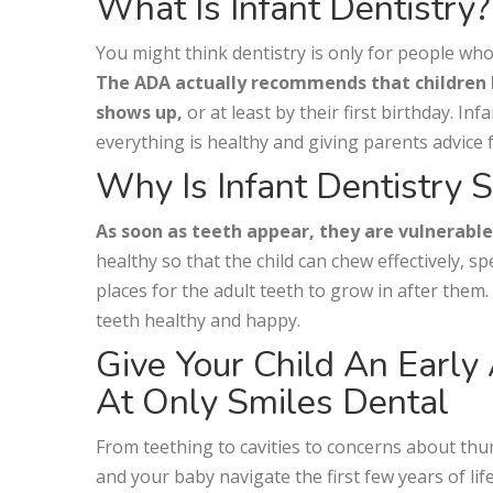
What Is Infant Dentistry?
You might think dentistry is only for people who’v
The ADA actually recommends that children be
shows up,
or at least by their first birthday. I
everything is healthy and giving parents advice 
Why Is Infant Dentistry 
As soon as teeth appear, they are vulnerable t
healthy so that the child can chew effectively, s
places for the adult teeth to grow in after them.
teeth healthy and happy.
Give Your Child An Early
At Only Smiles Dental
From teething to cavities to concerns about thu
and your baby navigate the first few years of lif