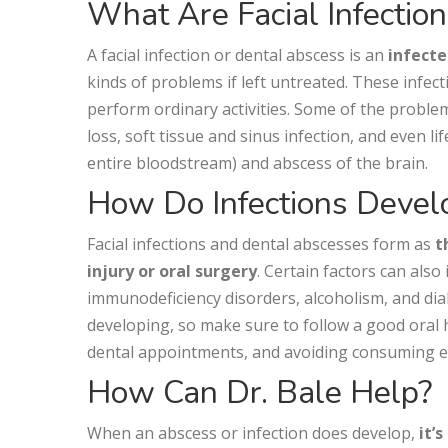
What Are Facial Infecti
A facial infection or dental abscess is an
infecte
kinds of problems if left untreated. These infec
perform ordinary activities. Some of the proble
loss, soft tissue and sinus infection, and even li
entire bloodstream) and abscess of the brain.
How Do Infections Devel
Facial infections and dental abscesses form as
t
injury or oral surgery
. Certain factors can also
immunodeficiency disorders, alcoholism, and diab
developing, so make sure to follow a good oral h
dental appointments, and avoiding consuming e
How Can Dr. Bale Help?
When an abscess or infection does develop,
it’