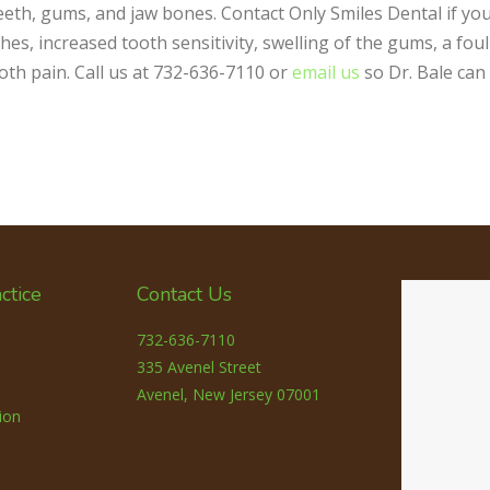
 teeth, gums, and jaw bones. Contact Only Smiles Dental if yo
s, increased tooth sensitivity, swelling of the gums, a foul
ooth pain. Call us at 732-636-7110 or
email us
so Dr. Bale can
ctice
Contact Us
732-636-7110
335 Avenel Street
Avenel, New Jersey 07001
ion