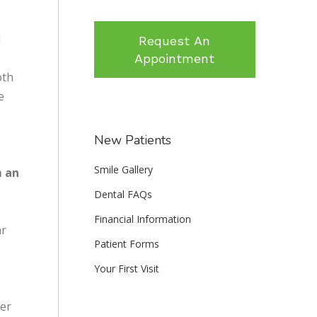
l
Request An
Appointment
oth
e
New Patients
Smile Gallery
m an
Dental FAQs
Financial Information
ar
Patient Forms
Your First Visit
ner