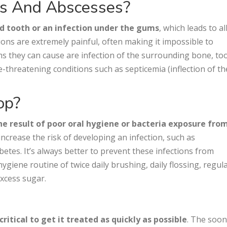
ons And Abscesses?
d tooth or an infection under the gums
, which leads to al
tions are extremely painful, often making it impossible to
ms they can cause are infection of the surrounding bone, to
fe-threatening conditions such as septicemia (inflection of th
op?
he result of poor oral hygiene or bacteria exposure fro
 increase the risk of developing an infection, such as
etes. It’s always better to prevent these infections from
ygiene routine of twice daily brushing, daily flossing, regul
xcess sugar.
s critical to get it treated as quickly as possible
. The soo