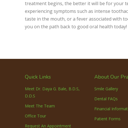
treatment begins, the better it will be for your
experiencing symptoms such as intense toothache
taste in the mouth, or a fever associated with t
you on the path back to good oral health today!
Quick Links
About Our Pra
Meet Dr. Daya G. Bale, B.D.S,
Smile Gallery
D.D.S
Dental FAQs
Meet The Team
Financial Informat
Office Tour
Patient Forms
Request An Appointment