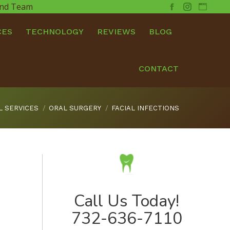
 and Team
Facebook
Instagram
Websit
CES
TECHNOLOGY
REVIEWS
BLOG
CONTACT
L SERVICES
ORAL SURGERY
FACIAL INFECTIONS
Call Us Today!
732-636-7110