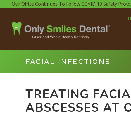
Our Office Continues To Follow COVID 19 Safety Proto
FACIAL INFECTIONS
TREATING FACIA
ABSCESSES AT 