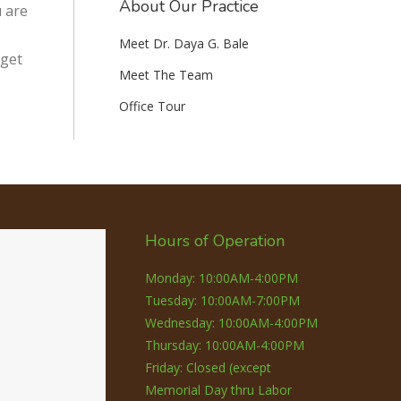
About Our Practice
u are
Meet Dr. Daya G. Bale
 get
Meet The Team
Office Tour
Hours of Operation
Monday: 10:00AM-4:00PM
Tuesday: 10:00AM-7:00PM
Wednesday: 10:00AM-4:00PM
Thursday: 10:00AM-4:00PM
Friday: Closed (except
Memorial Day thru Labor