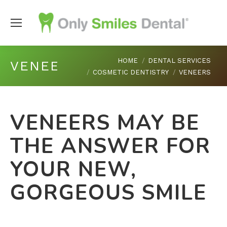
You are here:
HOME
DENTAL SERVICES
VENEERS
COSMETIC DENTISTRY
VENEERS
VENEERS MAY BE
THE ANSWER FOR
YOUR NEW,
GORGEOUS SMILE