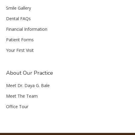
Smile Gallery
Dental FAQs
Financial Information
Patient Forms
Your First Visit
About Our Practice
Meet Dr. Daya G. Bale
Meet The Team
Office Tour