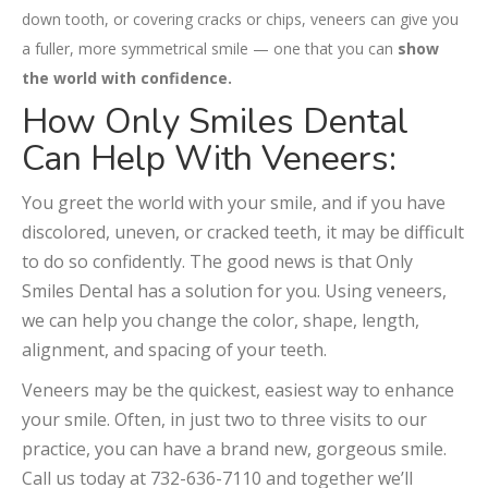
down tooth, or covering cracks or chips, veneers can give you
a fuller, more symmetrical smile — one that you can
show
the world with confidence.
How Only Smiles Dental
Can Help With Veneers:
You greet the world with your smile, and if you have
discolored, uneven, or cracked teeth, it may be difficult
to do so confidently. The good news is that Only
Smiles Dental has a solution for you. Using veneers,
we can help you change the color, shape, length,
alignment, and spacing of your teeth.
Veneers may be the quickest, easiest way to enhance
your smile. Often, in just two to three visits to our
practice, you can have a brand new, gorgeous smile.
Call us today at 732-636-7110 and together we’ll