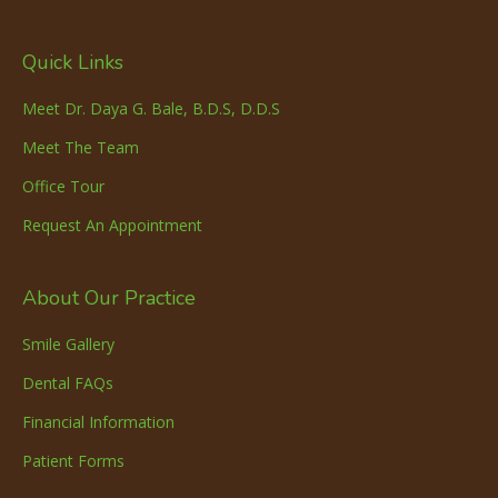
Quick Links
Meet Dr. Daya G. Bale, B.D.S, D.D.S
Meet The Team
Office Tour
Request An Appointment
About Our Practice
Smile Gallery
Dental FAQs
Financial Information
Patient Forms