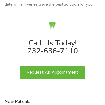
determine if veneers are the best solution for you.
Call Us Today!
732-636-7110
Request An Appointment
New Patients