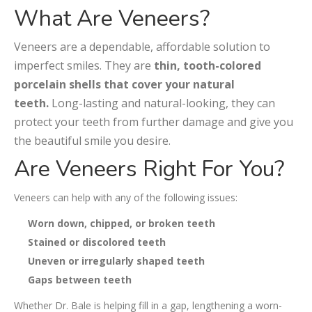
What Are Veneers?
Veneers are a dependable, affordable solution to
imperfect smiles. They are
thin, tooth-colored
porcelain shells that cover your natural
teeth.
Long-lasting and natural-looking, they can
protect your teeth from further damage and give you
the beautiful smile you desire.
Are Veneers Right For You?
Veneers can help with any of the following issues:
Worn down, chipped, or broken teeth
Stained or discolored teeth
Uneven or irregularly shaped teeth
Gaps between teeth
Whether Dr. Bale is helping fill in a gap, lengthening a worn-