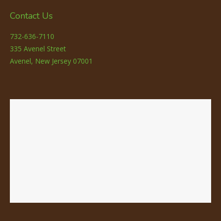
Contact Us
732-636-7110
335 Avenel Street
Avenel, New Jersey 07001