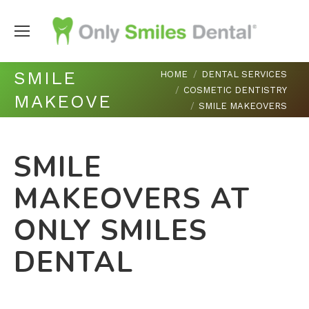
You are here:
SMILE
HOME
DENTAL SERVICES
COSMETIC DENTISTRY
MAKEOVERS
SMILE MAKEOVERS
SMILE
MAKEOVERS AT
ONLY SMILES
DENTAL