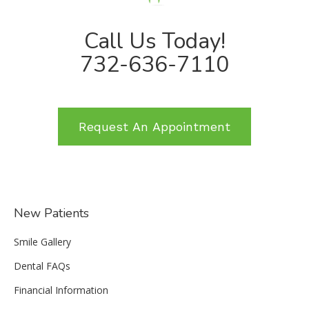
Call Us Today!
732-636-7110
Request An Appointment
New Patients
Smile Gallery
Dental FAQs
Financial Information