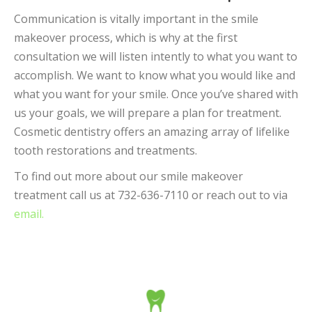
Communication is vitally important in the smile
makeover process, which is why at the first
consultation we will listen intently to what you want to
accomplish. We want to know what you would like and
what you want for your smile. Once you’ve shared with
us your goals, we will prepare a plan for treatment.
Cosmetic dentistry offers an amazing array of lifelike
tooth restorations and treatments.
To find out more about our smile makeover
treatment call us at 732-636-7110 or reach out to via
email.