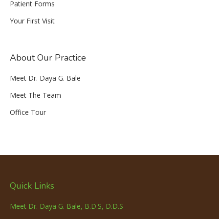
Patient Forms
Your First Visit
About Our Practice
Meet Dr. Daya G. Bale
Meet The Team
Office Tour
Quick Links
Meet Dr. Daya G. Bale, B.D.S, D.D.S