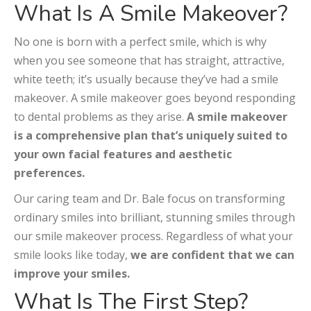
What Is A Smile Makeover?
No one is born with a perfect smile, which is why
when you see someone that has straight, attractive,
white teeth; it’s usually because they’ve had a smile
makeover. A smile makeover goes beyond responding
to dental problems as they arise.
A smile makeover
is a comprehensive plan that’s uniquely suited to
your own facial features and aesthetic
preferences.
Our caring team and Dr. Bale focus on transforming
ordinary smiles into brilliant, stunning smiles through
our smile makeover process. Regardless of what your
smile looks like today,
we are confident that we can
improve your smiles.
What Is The First Step?