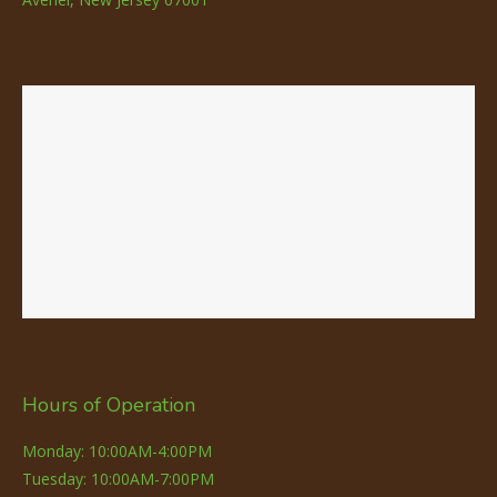
Hours of Operation
Monday: 10:00AM-4:00PM
Tuesday: 10:00AM-7:00PM