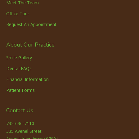
Meet The Team
Office Tour
Request An Appointment
About Our Practice
Smile Gallery
Dental FAQs
Financial Information
Patient Forms
Contact Us
732-636-7110
335 Avenel Street
Avenel, New Jersey 07001