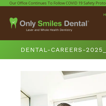
Our Office Continues To Follow COVID 19 Safety Proto
DENTAL-CAREERS-2025