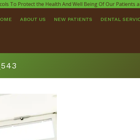
cols To Protect the Health And Well Being Of Our Patients
HOME
ABOUT US
NEW PATIENTS
DENTAL SERVI
_543