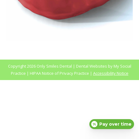
Copyright
2026 Only Smiles Dental |
Dental Websites
by
My Social
Practice
|
HIPAA Notice of Privacy Practice
|
Accessibility Notice
Pay over time