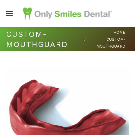
You are here:
CUSTOM-
HOME
CUSTOM-
MOUTHGUARD
MOUTHGUARD