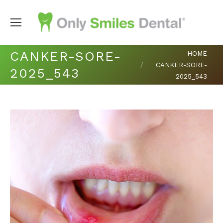
You are here:
CANKER-SORE-
HOME
CANKER-SORE-
2025_543
2025_543