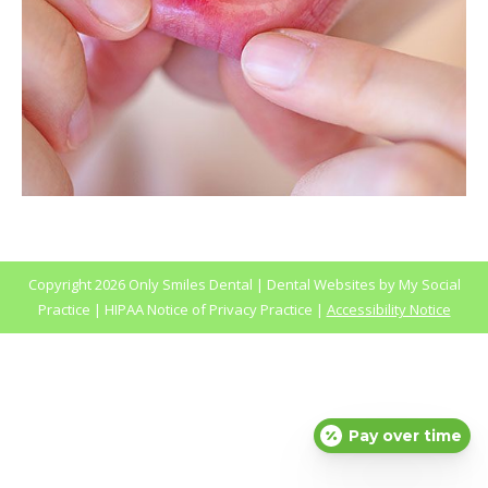
Copyright
2026 Only Smiles Dental |
Dental Websites
by
My Social
Practice
|
HIPAA Notice of Privacy Practice
|
Accessibility Notice
Pay over time