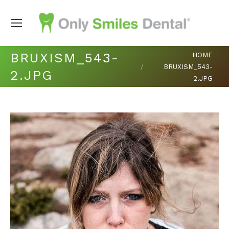
You are here:
BRUXISM_543-
HOME
BRUXISM_543-
2.JPG
2.JPG