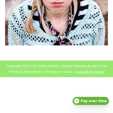
Copyright
2026 Only Smiles Dental |
Dental Websites
by
My Social
Practice
|
HIPAA Notice of Privacy Practice
|
Accessibility Notice
Pay over time