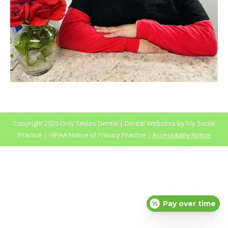
Copyright
2026 Only Smiles Dental |
Dental Websites
by
My Social
Practice
|
HIPAA Notice of Privacy Practice
|
Accessibility Notice
Pay over time