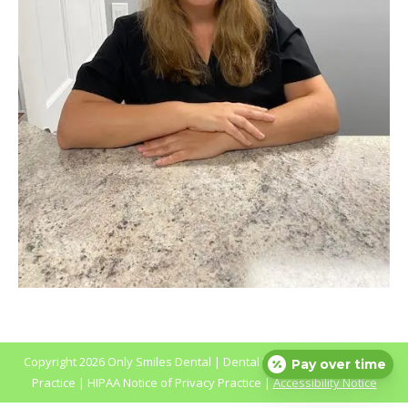
Copyright
2026 Only Smiles Dental |
Dental Websites
by
My Social
Pay over time
Practice
|
HIPAA Notice of Privacy Practice
|
Accessibility Notice