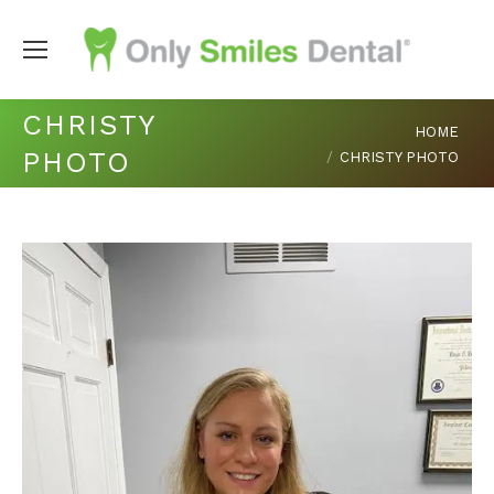
CHRISTY
You are here:
HOME
PHOTO
CHRISTY PHOTO